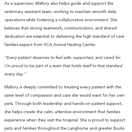
As a supervisor, Mallory also helps guide and support the
veterinary assistant team, working to maintain smooth daily
operations while fostering a collaborative environment. She
believes that strong teamwork, communication, and shared
dedication are essential to delivering the high standard of care
families expect from VCA Animal Healing Center.
“Every patient deserves to feel safe, supported, and cared for.
I’m proud to be part of a team that holds itself to that standard
every day.”
Mallory is deeply committed to treating every patient with the
same level of compassion and care she would want for her own
pets. Through both leadership and hands-on patient support,
she helps create the calm, attentive environment that families
experience when they visit the hospital. She is proud to support
pets and families throughout the Langhorne and greater Bucks