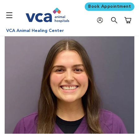
Book Appointment
Shoppi
VCA Animal Healing Center