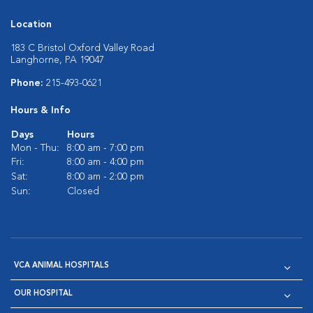
Location
183 C Bristol Oxford Valley Road
Langhorne, PA 19047
Phone:
215-493-0621
Hours & Info
Days
Hours
Mon - Thu:
8:00 am - 7:00 pm
Fri:
8:00 am - 4:00 pm
Sat:
8:00 am - 2:00 pm
Sun:
Closed
VCA ANIMAL HOSPITALS
OUR HOSPITAL