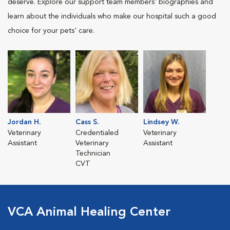
deserve. Explore our support team members' biographies and
learn about the individuals who make our hospital such a good
choice for your pets' care.
Jordan H.
Cass S.
Lindsey W.
Veterinary
Credentialed
Veterinary
Assistant
Veterinary
Assistant
Technician
CVT
VCA Animal Healing Center