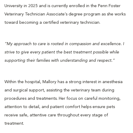
University in 2025 and is currently enrolled in the Penn Foster
Veterinary Technician Associate’s degree program as she works
toward becoming a certified veterinary technician.
“My approach to care is rooted in compassion and excellence. I
strive to give every patient the best treatment possible while
supporting their families with understanding and respect.”
Within the hospital, Mallory has a strong interest in anesthesia
and surgical support, assisting the veterinary team during
procedures and treatments. Her focus on careful monitoring,
attention to detail, and patient comfort helps ensure pets
receive safe, attentive care throughout every stage of
treatment.