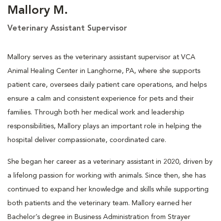
Mallory M.
Veterinary Assistant Supervisor
Mallory serves as the veterinary assistant supervisor at VCA
Animal Healing Center in Langhorne, PA, where she supports
patient care, oversees daily patient care operations, and helps
ensure a calm and consistent experience for pets and their
families. Through both her medical work and leadership
responsibilities, Mallory plays an important role in helping the
hospital deliver compassionate, coordinated care.
She began her career as a veterinary assistant in 2020, driven by
a lifelong passion for working with animals. Since then, she has
continued to expand her knowledge and skills while supporting
both patients and the veterinary team. Mallory earned her
Bachelor’s degree in Business Administration from Strayer