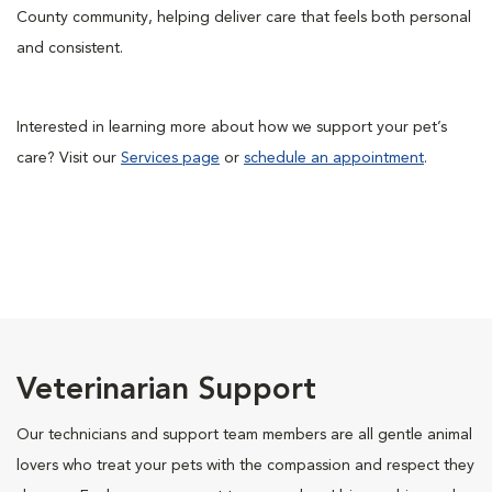
County community, helping deliver care that feels both personal
and consistent.
Interested in learning more about how we support your pet’s
care? Visit our
Services page
or
schedule an appointment
.
Veterinarian Support
Our technicians and support team members are all gentle animal
lovers who treat your pets with the compassion and respect they