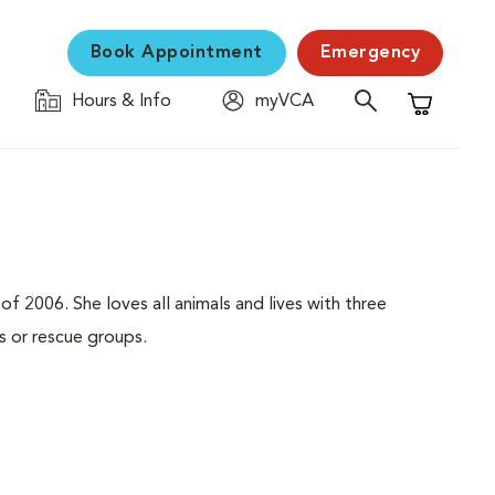
Book Appointment
Emergency
Hours & Info
myVCA
Shopping C
f 2006. She loves all animals and lives with three
 or rescue groups.