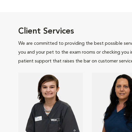
Client Services
We are committed to providing the best possible servi
you and your pet to the exam rooms or checking you in 
patient support that raises the bar on customer servic