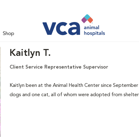
Shop
Kaitlyn T.
Client Service Representative Supervisor
Kaitlyn been at the Animal Health Center since September o
dogs and one cat, all of whom were adopted from shelters