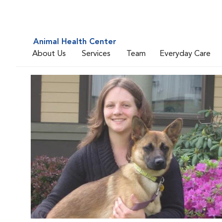
Animal Health Center
About Us
Services
Team
Everyday Care