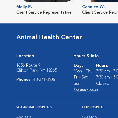
Molly R.
Candice W.
Client Service Representative
Client Service Rep
Animal Health Center
Location
Hours & Info
1656 Route 9
Days
Hours
Clifton Park, NY 12065
Mon - Thu:
7:30 am - 7
Fri - Sat:
7:30 am - 5
Phone:
518-371-3606
Sun:
Closed
See more hours
VCA ANIMAL HOSPITALS
OUR HOSPITAL
About Us
Our Story