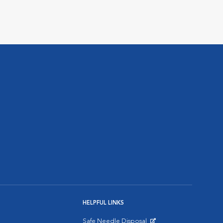
HELPFUL LINKS
Safe Needle Disposal