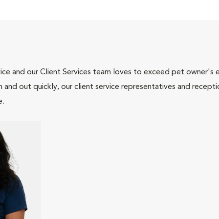
ce and our Client Services team loves to exceed pet owner's ex
and out quickly, our client service representatives and recepti
e.