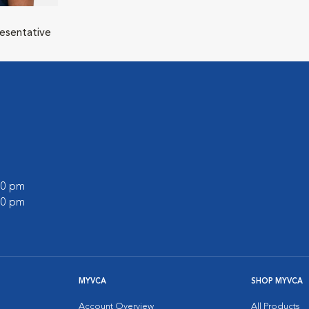
resentative
:00 pm
:00 pm
MYVCA
SHOP MYVCA
Account Overview
All Products