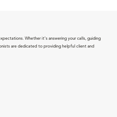
pectations. Whether it's answering your calls, guiding
onists are dedicated to providing helpful client and