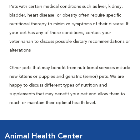
Pets with certain medical conditions such as liver, kidney,
bladder, heart disease, or obesity often require specific
nutritional therapy to minimize symptoms of their disease. If
your pet has any of these conditions, contact your
veterinarian to discuss possible dietary recommendations or
alterations.
Other pets that may benefit from nutritional services include
new kittens or puppies and geriatric (senior) pets. We are
happy to discuss different types of nutrition and
supplements that may benefit your pet and allow them to
reach or maintain their optimal health level.
Animal Health Center