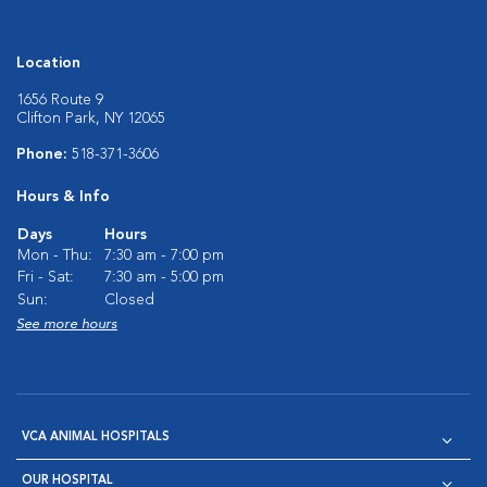
Location
1656 Route 9
Clifton Park, NY 12065
Phone:
518-371-3606
Hours & Info
Days
Hours
Mon - Thu:
7:30 am - 7:00 pm
Fri - Sat:
7:30 am - 5:00 pm
Sun:
Closed
See more hours
VCA ANIMAL HOSPITALS
OUR HOSPITAL