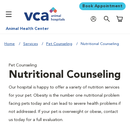
Book Appointment
Shoppi
Animal Health Center
Home
Services
Pet Counseling
Nutritional Counseling
Pet Counseling
Nutritional Counseling
Our hospital is happy to offer a variety of nutrition services
for your pet. Obesity is the number one nutritional problem
facing pets today and can lead to severe health problems if
not addressed. If your pet is overweight or obese, contact
us today for a full evaluation.