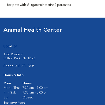
for pets with GI (gastrointestinal) parasites.
Animal Health Center
Location
1656 Route 9
Clifton Park, NY 12065
Phone:
518-371-3606
Hours & Info
Days
Hours
Mon - Thu:
7:30 am - 7:00 pm
Fri - Sat:
7:30 am - 5:00 pm
Sun:
Closed
See more hours