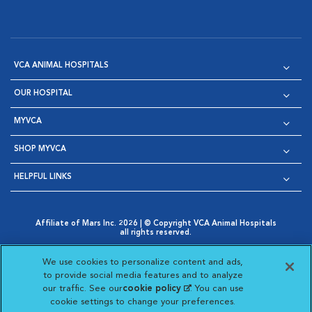
VCA ANIMAL HOSPITALS
OUR HOSPITAL
MYVCA
SHOP MYVCA
HELPFUL LINKS
Affiliate of Mars Inc. 2026 | © Copyright VCA Animal Hospitals
all rights reserved.
Privacy Policy
|
Terms & Conditions
|
Web Accessibility
|
Opens in New Window
AdChoices
|
Cookie Notice
|
Cookies Settings
|
We use cookies to personalize content and ads,
Opens in New Window
Opens in New Window
Your Privacy Choices
to provide social media features and to analyze
Opens in New Window
our traffic. See our
cookie policy
(opens in a new
. You can use
Visit VCA Animal Hospitals on
Visit VCA Animal Hospita
Visit VCA Animal H
Visit VCA Ani
cookie settings to change your preferences.
tab)