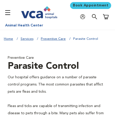
Book Appointment
Shoppi
Animal Health Center
Home
Services
Preventive Care
Parasite Control
Preventive Care
Parasite Control
Our hospital offers guidance on a number of parasite
control programs. The most common parasites that afflict
pets are fleas and ticks.
Fleas and ticks are capable of transmitting infection and
disease to pets through a bite. Many pets also suffer from