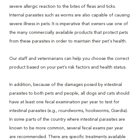
severe allergic reaction to the bites of fleas and ticks.
Internal parasites such as worms are also capable of causing
severe illness in pets. It is imperative that owners use one of
the many commercially available products that protect pets
from these parasites in order to maintain their pet's health.
Our staff and veterinarians can help you choose the correct
product based on your pet’s risk factors and health status.
In addition, because of the damages posed by intestinal
parasites to both pets and people, all dogs and cats should
have at least one fecal examination per year to test for
intestinal parasites (e.g., roundworms, hookworms, Giardia).
In some parts of the country where intestinal parasites are
known to be more common, several fecal exams per year
are recommended. There are specific treatments available