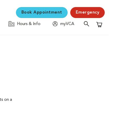
Book Appointment
Emergency
Hours & Info
myVCA
Shopping C
ts on a