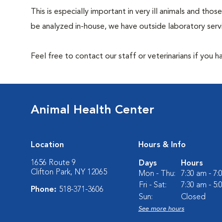
This is especially important in very ill animals and t
be analyzed in-house, we have outside laboratory serv
Feel free to contact our staff or veterinarians if you 
Animal Health Center
Location
Hours & Info
1656 Route 9
Days
Hours
Clifton Park, NY 12065
Mon - Thu:
7:30 am - 7
Fri - Sat:
7:30 am - 5
Phone:
518-371-3606
Sun:
Closed
See more hours