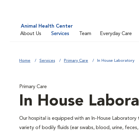
Animal Health Center
About Us
Services
Team
Everyday Care
Home
Services
Primary Care
In House Laboratory
Primary Care
In House Labora
Our hospital is equipped with an In-House Laboratory t
variety of bodily fluids (ear swabs, blood, urine, feces