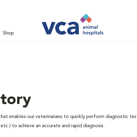
Shop
tory
hat enables our veterinarians to quickly perform diagnostic tes
, etc.) to achieve an accurate and rapid diagnosis.