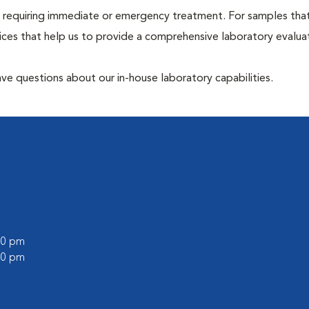
hose requiring immediate or emergency treatment. For samples tha
ices that help us to provide a comprehensive laboratory evalua
have questions about our in-house laboratory capabilities.
:00 pm
:00 pm