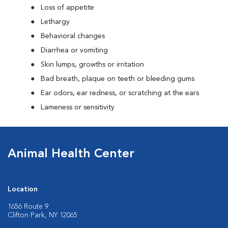
Loss of appetite
Lethargy
Behavioral changes
Diarrhea or vomiting
Skin lumps, growths or irritation
Bad breath, plaque on teeth or bleeding gums
Ear odors, ear redness, or scratching at the ears
Lameness or sensitivity
Animal Health Center
Location
1656 Route 9
Clifton Park, NY 12065