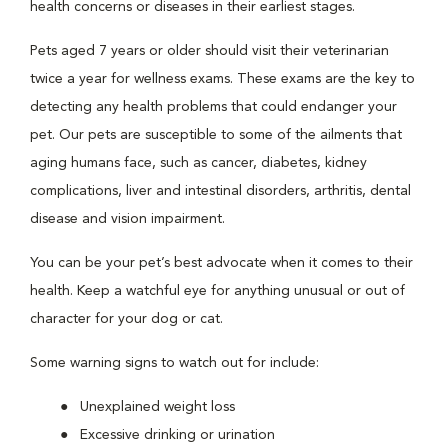
health concerns or diseases in their earliest stages.
Pets aged 7 years or older should visit their veterinarian
twice a year for wellness exams. These exams are the key to
detecting any health problems that could endanger your
pet. Our pets are susceptible to some of the ailments that
aging humans face, such as cancer, diabetes, kidney
complications, liver and intestinal disorders, arthritis, dental
disease and vision impairment.
You can be your pet’s best advocate when it comes to their
health. Keep a watchful eye for anything unusual or out of
character for your dog or cat.
Some warning signs to watch out for include:
Unexplained weight loss
Excessive drinking or urination