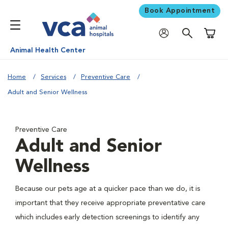
Book Appointment
Shoppi
Animal Health Center
Home
Services
Preventive Care
Adult and Senior Wellness
Preventive Care
Adult and Senior
Wellness
Because our pets age at a quicker pace than we do, it is
important that they receive appropriate preventative care
which includes early detection screenings to identify any