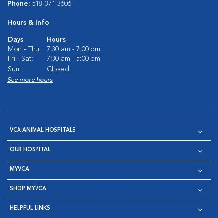
Phone:
518-371-3606
Hours & Info
Days
Hours
Mon - Thu:
7:30 am - 7:00 pm
Fri - Sat:
7:30 am - 5:00 pm
Sun:
Closed
See more hours
VCA ANIMAL HOSPITALS
OUR HOSPITAL
MYVCA
SHOP MYVCA
HELPFUL LINKS