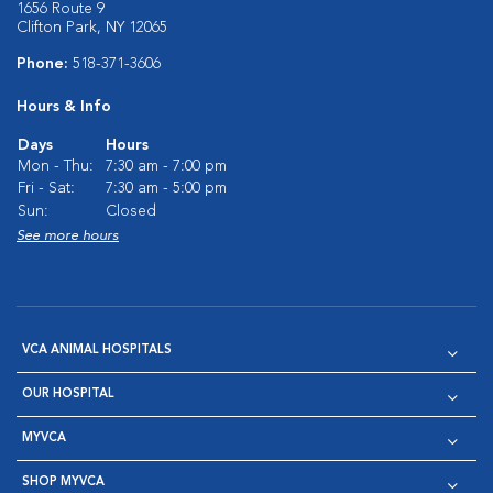
1656 Route 9
Clifton Park, NY 12065
Phone:
518-371-3606
Hours & Info
Days
Hours
Mon - Thu:
7:30 am - 7:00 pm
Fri - Sat:
7:30 am - 5:00 pm
Sun:
Closed
See more hours
VCA ANIMAL HOSPITALS
OUR HOSPITAL
MYVCA
SHOP MYVCA