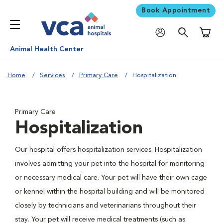
Book Appointment
Shoppi
Animal Health Center
Home
Services
Primary Care
Hospitalization
Primary Care
Hospitalization
Our hospital offers hospitalization services. Hospitalization
involves admitting your pet into the hospital for monitoring
or necessary medical care. Your pet will have their own cage
or kennel within the hospital building and will be monitored
closely by technicians and veterinarians throughout their
stay. Your pet will receive medical treatments (such as