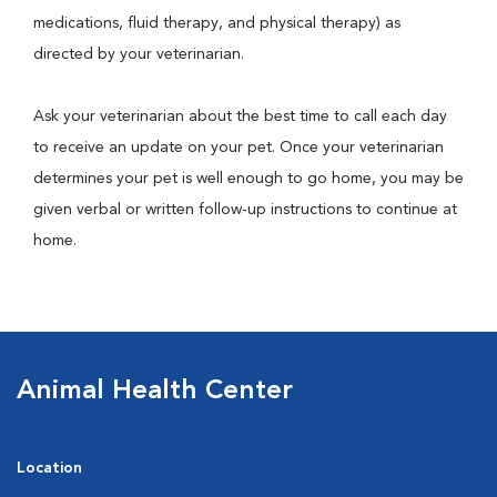
medications, fluid therapy, and physical therapy) as
directed by your veterinarian.
Ask your veterinarian about the best time to call each day
to receive an update on your pet. Once your veterinarian
determines your pet is well enough to go home, you may be
given verbal or written follow-up instructions to continue at
home.
Animal Health Center
Location