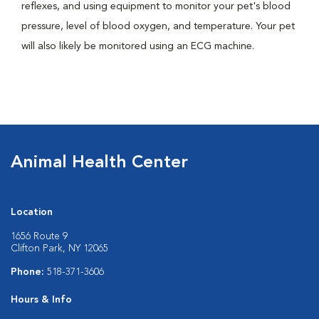
reflexes, and using equipment to monitor your pet's blood
pressure, level of blood oxygen, and temperature. Your pet
will also likely be monitored using an ECG machine.
Animal Health Center
Location
1656 Route 9
Clifton Park, NY 12065
Phone:
518-371-3606
Hours & Info