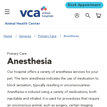
Book Appointment
Shoppi
Animal Health Center
Home
Services
Primary Care
Anesthesia
Primary Care
Anesthesia
Our hospital offers a variety of anesthesia services for your
pet. The term anesthesia indicates the use of medication to
block sensation, typically resulting in unconsciousness.
Anesthesia is induced using a variety of medications, both
injectable and inhaled. It is used for procedures that require
an unconscious animal, such as surgery, certain imaging