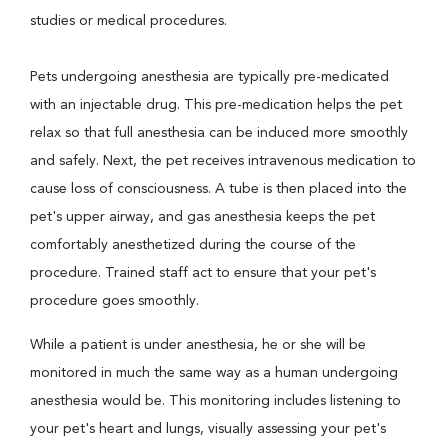
studies or medical procedures.
Pets undergoing anesthesia are typically pre-medicated
with an injectable drug. This pre-medication helps the pet
relax so that full anesthesia can be induced more smoothly
and safely. Next, the pet receives intravenous medication to
cause loss of consciousness. A tube is then placed into the
pet's upper airway, and gas anesthesia keeps the pet
comfortably anesthetized during the course of the
procedure. Trained staff act to ensure that your pet's
procedure goes smoothly.
While a patient is under anesthesia, he or she will be
monitored in much the same way as a human undergoing
anesthesia would be. This monitoring includes listening to
your pet's heart and lungs, visually assessing your pet's