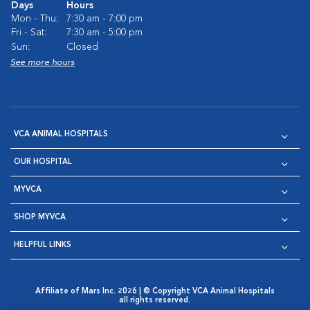
Days
Hours
Mon - Thu:
7:30 am - 7:00 pm
Fri - Sat:
7:30 am - 5:00 pm
Sun:
Closed
See more hours
VCA ANIMAL HOSPITALS
OUR HOSPITAL
MYVCA
SHOP MYVCA
HELPFUL LINKS
Affiliate of Mars Inc. 2026 | © Copyright VCA Animal Hospitals
all rights reserved.