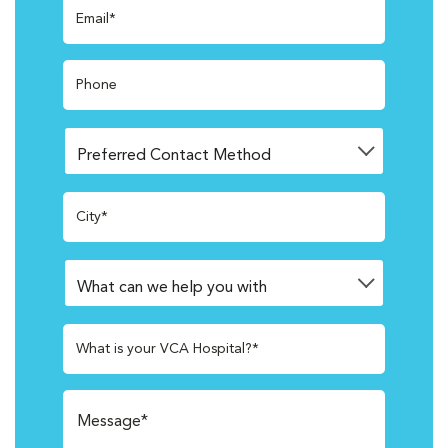
Email*
Phone
City*
What is your VCA Hospital?*