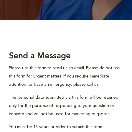
Send a Message
Please use this form to send us an email. Please do not use
this form for urgent matters. If you require immediate
attention, or have an emergency, please call us.
The personal data submitted via this form will be retained
only for the purpose of responding to your question or
concern and will not be used for marketing purposes.
You must be 13 years or older to submit this form.