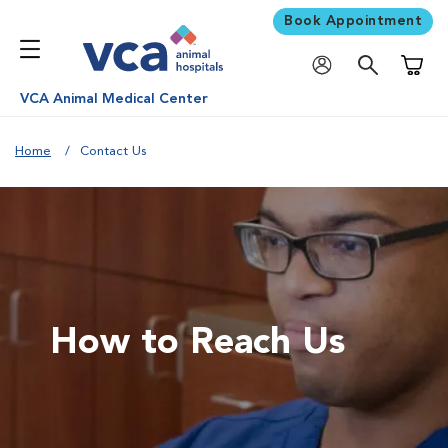
Book Appointment
Shoppi
VCA Animal Medical Center
Home
Contact Us
How to Reach Us