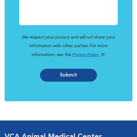
We respect your privacy and will not share your
information with other parties. For more
information, see the
Privacy Policy
.
Submit