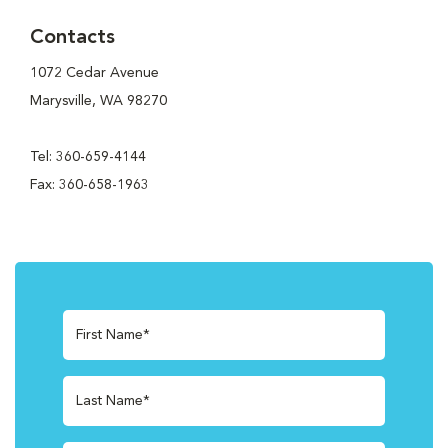
Contacts
1072 Cedar Avenue
Marysville, WA 98270
Tel: 360-659-4144
Fax: 360-658-1963
First Name*
Last Name*