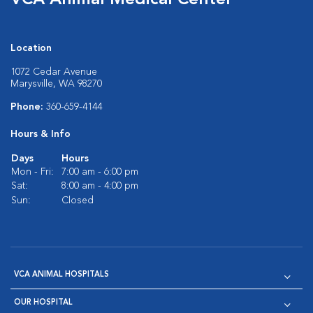
VCA Animal Medical Center
Location
1072 Cedar Avenue
Marysville, WA 98270
Phone:
360-659-4144
Hours & Info
Days
Hours
Mon - Fri:
7:00 am - 6:00 pm
Sat:
8:00 am - 4:00 pm
Sun:
Closed
VCA ANIMAL HOSPITALS
OUR HOSPITAL