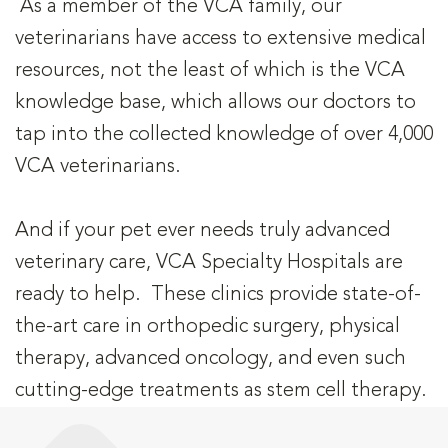
As a member of the VCA family, our
veterinarians have access to extensive medical
resources, not the least of which is the VCA
knowledge base, which allows our doctors to
tap into the collected knowledge of over 4,000
VCA veterinarians.
And if your pet ever needs truly advanced
veterinary care, VCA Specialty Hospitals are
ready to help. These clinics provide state-of-
the-art care in orthopedic surgery, physical
therapy, advanced oncology, and even such
cutting-edge treatments as stem cell therapy.