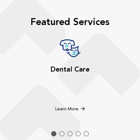
Featured Services
Dental Care
Learn More