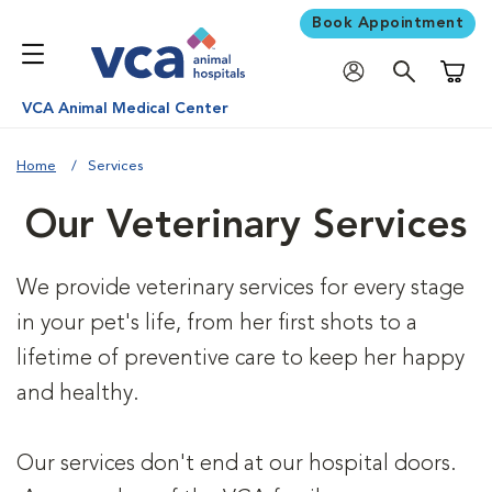
Book Appointment
Shoppi
VCA Animal Medical Center
Home
Services
Our Veterinary Services
We provide veterinary services for every stage
in your pet's life, from her first shots to a
lifetime of preventive care to keep her happy
and healthy.
Our services don't end at our hospital doors.