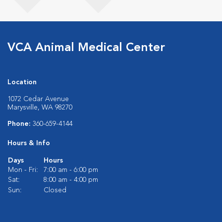
VCA Animal Medical Center
Location
1072 Cedar Avenue
Marysville, WA 98270
Phone:
360-659-4144
Hours & Info
Days
Hours
Mon - Fri:
7:00 am - 6:00 pm
Sat:
8:00 am - 4:00 pm
Sun:
Closed