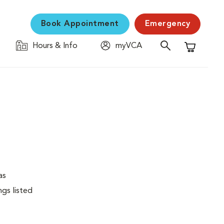
Book Appointment
Emergency
Hours & Info
myVCA
Shopping C
as
ngs listed