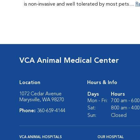
is non-invasive and well tolerated by most pets....
R
VCA Animal Medical Center
Location
Hours & Info
1072 Cedar Avenue
Days
Hours
Marysville, WA 98270
Mon - Fri:
7:00 am - 6:0
Sat:
8:00 am - 4:0
Phone:
360-659-4144
Sun:
Closed
VCA ANIMAL HOSPITALS
OUR HOSPITAL