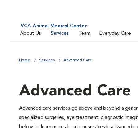
VCA Animal Medical Center
About Us
Services
Team
Everyday Care
Home
Services
Advanced Care
Advanced Care
Advanced care services go above and beyond a general
specialized surgeries, eye treatment, diagnostic imagin
below to learn more about our services in advanced ca