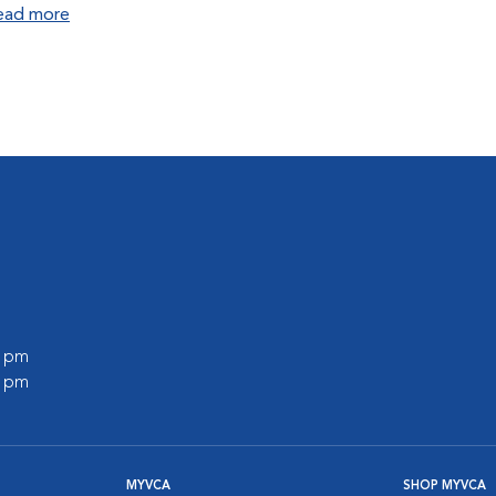
ead more
0 pm
0 pm
MYVCA
SHOP MYVCA