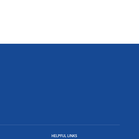
HELPFUL LINKS