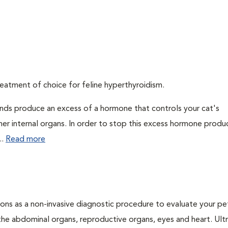
eatment of choice for feline hyperthyroidism.
ands produce an excess of a hormone that controls your cat's
 her internal organs. In order to stop this excess hormone produ
..
Read more
ons as a non-invasive diagnostic procedure to evaluate your pe
the abdominal organs, reproductive organs, eyes and heart. Ul