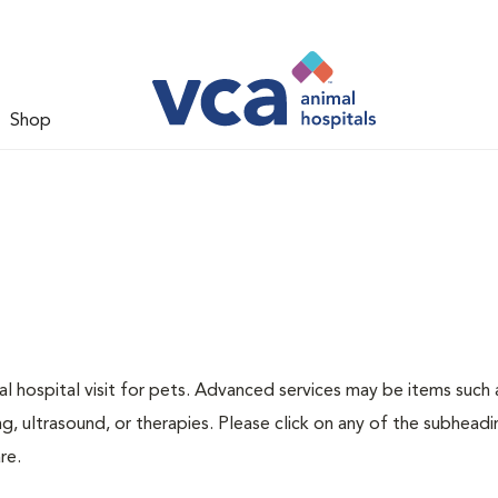
Shop
 hospital visit for pets. Advanced services may be items such 
g, ultrasound, or therapies. Please click on any of the subheadi
re.