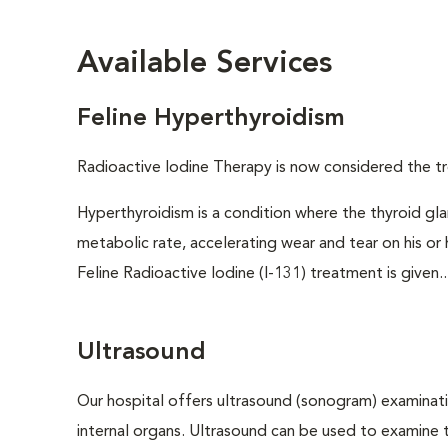
Available Services
Feline Hyperthyroidism
Radioactive Iodine Therapy is now considered the tr
Hyperthyroidism is a condition where the thyroid gl
metabolic rate, accelerating wear and tear on his or
Feline Radioactive Iodine (I-131) treatment is given..
Ultrasound
Our hospital offers ultrasound (sonogram) examinati
internal organs. Ultrasound can be used to examine 