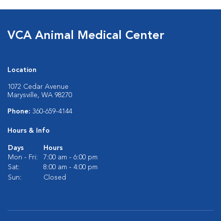
VCA Animal Medical Center
Location
1072 Cedar Avenue
Marysville, WA 98270
Phone:
360-659-4144
Hours & Info
Days
Hours
Mon - Fri:
7:00 am - 6:00 pm
Sat:
8:00 am - 4:00 pm
Sun:
Closed