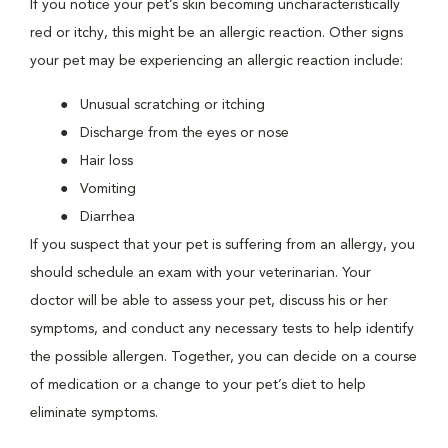
If you notice your pet’s skin becoming uncharacteristically
red or itchy, this might be an allergic reaction. Other signs
your pet may be experiencing an allergic reaction include:
Unusual scratching or itching
Discharge from the eyes or nose
Hair loss
Vomiting
Diarrhea
If you suspect that your pet is suffering from an allergy, you
should schedule an exam with your veterinarian. Your
doctor will be able to assess your pet, discuss his or her
symptoms, and conduct any necessary tests to help identify
the possible allergen. Together, you can decide on a course
of medication or a change to your pet’s diet to help
eliminate symptoms.