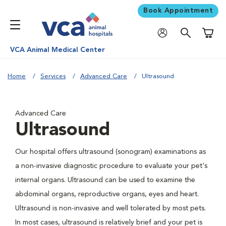
Book Appointment
Shoppi
VCA Animal Medical Center
Home
Services
Advanced Care
Ultrasound
Advanced Care
Ultrasound
Our hospital offers ultrasound (sonogram) examinations as
a non-invasive diagnostic procedure to evaluate your pet's
internal organs. Ultrasound can be used to examine the
abdominal organs, reproductive organs, eyes and heart.
Ultrasound is non-invasive and well tolerated by most pets.
In most cases, ultrasound is relatively brief and your pet is