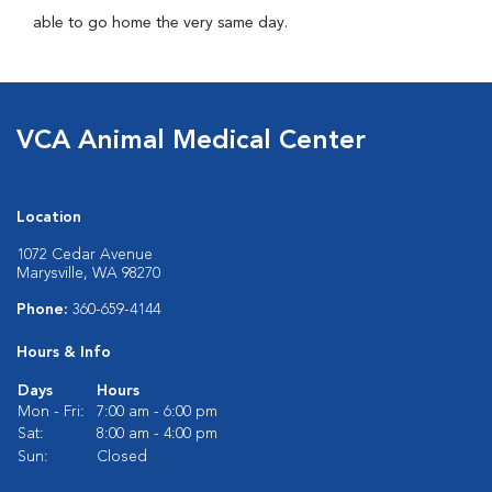
able to go home the very same day.
VCA Animal Medical Center
Location
1072 Cedar Avenue
Marysville, WA 98270
Phone:
360-659-4144
Hours & Info
Days
Hours
Mon - Fri:
7:00 am - 6:00 pm
Sat:
8:00 am - 4:00 pm
Sun:
Closed