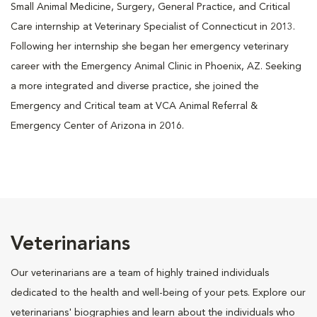
Small Animal Medicine, Surgery, General Practice, and Critical
Care internship at Veterinary Specialist of Connecticut in 2013.
Following her internship she began her emergency veterinary
career with the Emergency Animal Clinic in Phoenix, AZ. Seeking
a more integrated and diverse practice, she joined the
Emergency and Critical team at VCA Animal Referral &
Emergency Center of Arizona in 2016.
Veterinarians
Our veterinarians are a team of highly trained individuals
dedicated to the health and well-being of your pets. Explore our
veterinarians' biographies and learn about the individuals who