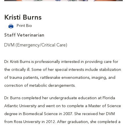
Kristi Burns
Print Bio
Staff Veterinarian
DVM (Emergency/Critical Care)
Dr. Kristi Burns is professionally interested in providing care for
the critically ill. Some of her special interests include stabilization
of trauma patients, rattlesnake envenomations, imaging, and
correction of metabolic derangements.
Dr. Burns completed her undergraduate education at Florida
Atlantic University and went on to complete a Master of Science
degree in Biomedical Science in 2007. She received her DVM
from Ross University in 2012. After graduation, she completed a