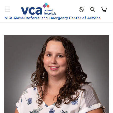
Shoppi
VCA Animal Referral and Emergency Center of Arizona