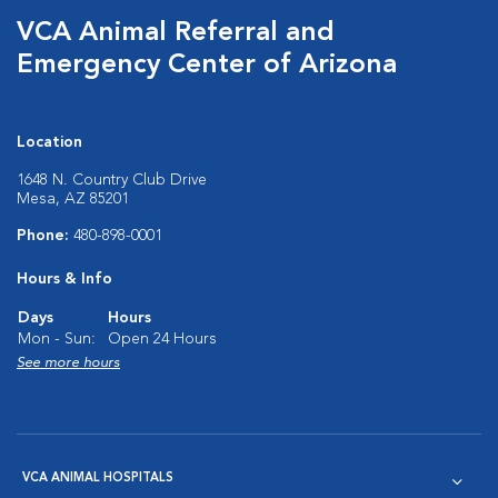
VCA Animal Referral and
Emergency Center of Arizona
Location
1648 N. Country Club Drive
Mesa, AZ 85201
Phone:
480-898-0001
Hours & Info
Days
Hours
Mon - Sun:
Open 24 Hours
See more hours
VCA ANIMAL HOSPITALS