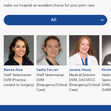
make our hospital an excellent choice for your pets' care.
All
Bianca Alva
Sasha Ferrari
Jessica Heuss
Kirst
Staff Veterinarian
Staff Veterinarian
Medical Director
Veter
DVM (Practice
DVM
DVM, DACVECC
Specia
Limited to Surgery)
(Emergency/Critical
(Emergency/Critical
DVM,
Care)
Care)
(SAIM