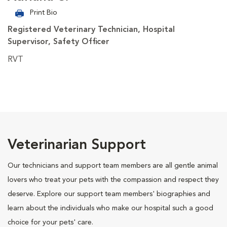
Print Bio
Registered Veterinary Technician, Hospital
Supervisor, Safety Officer
RVT
Veterinarian Support
Our technicians and support team members are all gentle animal
lovers who treat your pets with the compassion and respect they
deserve. Explore our support team members' biographies and
learn about the individuals who make our hospital such a good
choice for your pets' care.