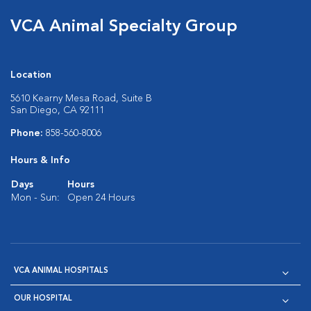
VCA Animal Specialty Group
Location
5610 Kearny Mesa Road, Suite B
San Diego, CA 92111
Phone:
858-560-8006
Hours & Info
Days
Hours
Mon - Sun:
Open 24 Hours
VCA ANIMAL HOSPITALS
OUR HOSPITAL