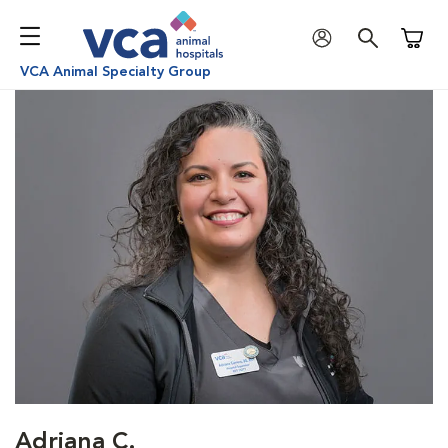
Shoppi
VCA Animal Specialty Group
Adriana C.