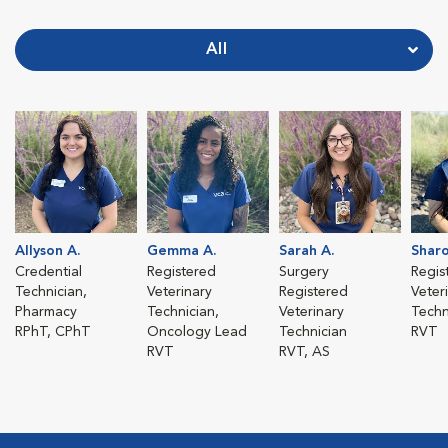
All
Allyson A.
Gemma A.
Sarah A.
Sharo
Credential
Registered
Surgery
Regis
Technician,
Veterinary
Registered
Veter
Pharmacy
Technician,
Veterinary
Techn
RPhT, CPhT
Oncology Lead
Technician
RVT
RVT
RVT, AS