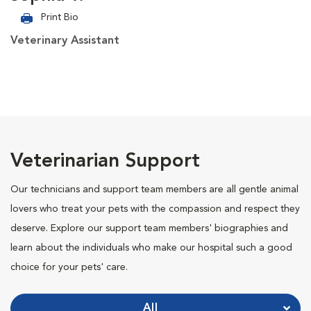
Print Bio
Veterinary Assistant
Veterinarian Support
Our technicians and support team members are all gentle animal
lovers who treat your pets with the compassion and respect they
deserve. Explore our support team members' biographies and
learn about the individuals who make our hospital such a good
choice for your pets' care.
All