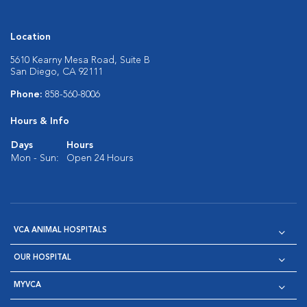
Location
5610 Kearny Mesa Road, Suite B
San Diego, CA 92111
Phone:
858-560-8006
Hours & Info
Days
Hours
Mon - Sun:
Open 24 Hours
VCA ANIMAL HOSPITALS
OUR HOSPITAL
MYVCA