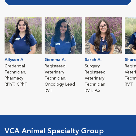
Allyson A.
Gemma A.
Sarah A.
Sharo
Credential
Registered
Surgery
Regis
Technician,
Veterinary
Registered
Veter
Pharmacy
Technician,
Veterinary
Techn
RPhT, CPhT
Oncology Lead
Technician
RVT
RVT
RVT, AS
VCA Animal Specialty Group