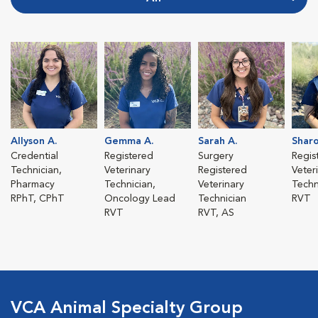
Allyson A.
Gemma A.
Sarah A.
Sharo
Credential
Registered
Surgery
Regis
Technician,
Veterinary
Registered
Veter
Pharmacy
Technician,
Veterinary
Techn
RPhT, CPhT
Oncology Lead
Technician
RVT
RVT
RVT, AS
VCA Animal Specialty Group