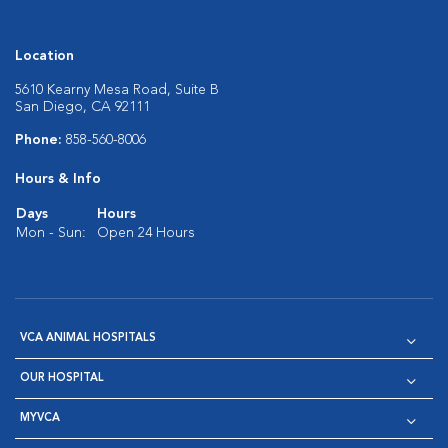
Location
5610 Kearny Mesa Road, Suite B
San Diego, CA 92111
Phone:
858-560-8006
Hours & Info
Days
Hours
Mon - Sun:
Open 24 Hours
VCA ANIMAL HOSPITALS
OUR HOSPITAL
MYVCA