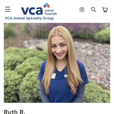
Shoppi
VCA Animal Specialty Group
Ruth R.