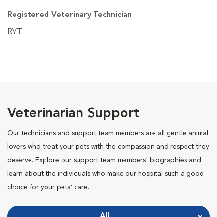
Registered Veterinary Technician
RVT
Veterinarian Support
Our technicians and support team members are all gentle animal
lovers who treat your pets with the compassion and respect they
deserve. Explore our support team members' biographies and
learn about the individuals who make our hospital such a good
choice for your pets' care.
All