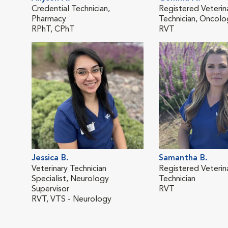
Credential Technician,
Registered Veterin
Pharmacy
Technician, Oncol
RPhT, CPhT
RVT
Jessica B.
Samantha B.
Veterinary Technician
Registered Veterin
Specialist, Neurology
Technician
Supervisor
RVT
RVT, VTS - Neurology