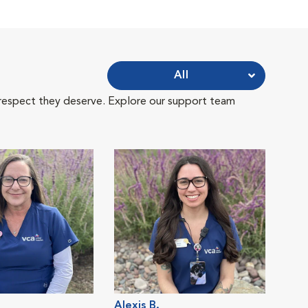
All
 respect they deserve. Explore our support team
Alexis B.
Lisa