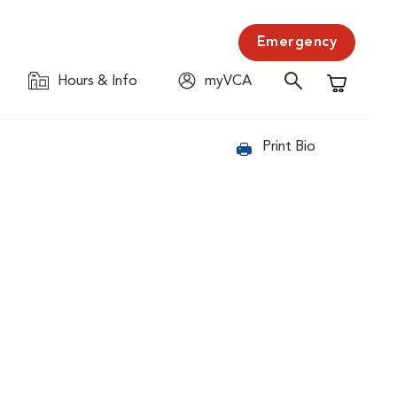
Emergency
Hours & Info
myVCA
Shopping C
Print Bio