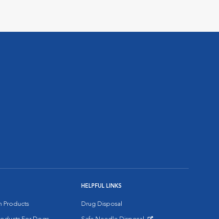
HELPFUL LINKS
on Products
Drug Disposal