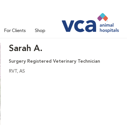
For Clients
Shop
Sarah A.
Surgery Registered Veterinary Technician
RVT, AS