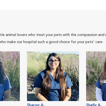
tle animal lovers who treat your pets with the compassion and
who make our hospital such a good choice for your pets' care.
Sharon A.
Shelly A.