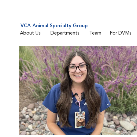
VCA Animal Specialty Group
About Us
Departments
Team
For DVMs