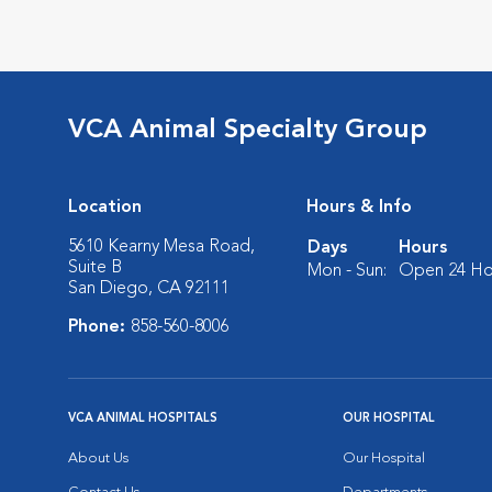
VCA Animal Specialty Group
Location
Hours & Info
5610 Kearny Mesa Road,
Days
Hours
Suite B
Mon - Sun:
Open 24 Ho
San Diego, CA 92111
Phone:
858-560-8006
VCA ANIMAL HOSPITALS
OUR HOSPITAL
About Us
Our Hospital