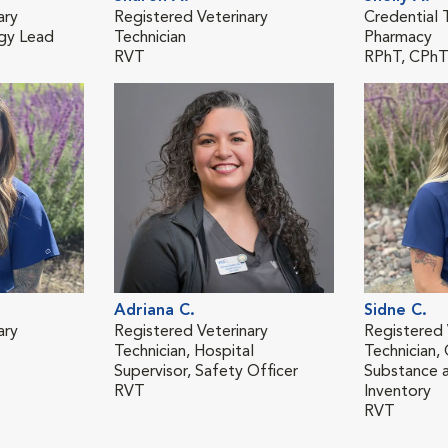
ary
Registered Veterinary
Credential T
ogy Lead
Technician
Pharmacy
RVT
RPhT, CPh
Adriana C.
Sidne C.
ary
Registered Veterinary
Registered 
Technician, Hospital
Technician,
Supervisor, Safety Officer
Substance a
RVT
Inventory
RVT