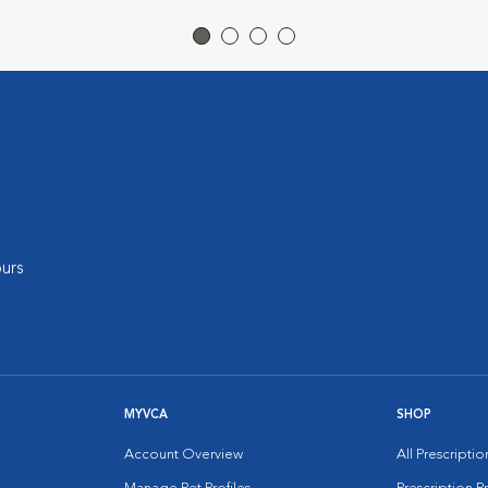
urs
MYVCA
SHOP
Account Overview
All Prescripti