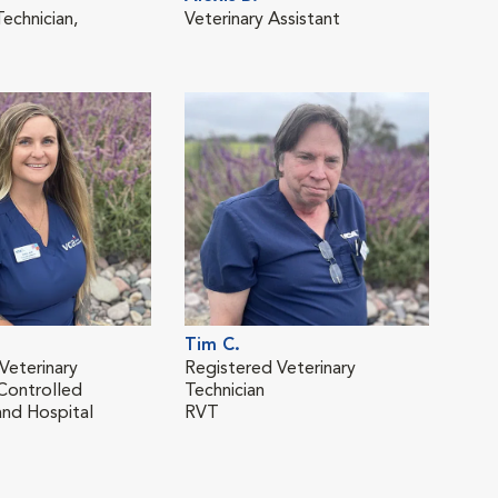
echnician,
Veterinary Assistant
Regi
Tech
T
RVT
Tim C.
Jam
Veterinary
Registered Veterinary
Regi
 Controlled
Technician
Tech
nd Hospital
RVT
RVT