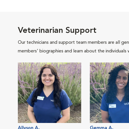
Veterinarian Support
Our technicians and support team members are all gen
members' biographies and learn about the individuals 
Allyson A.
Gemma A.