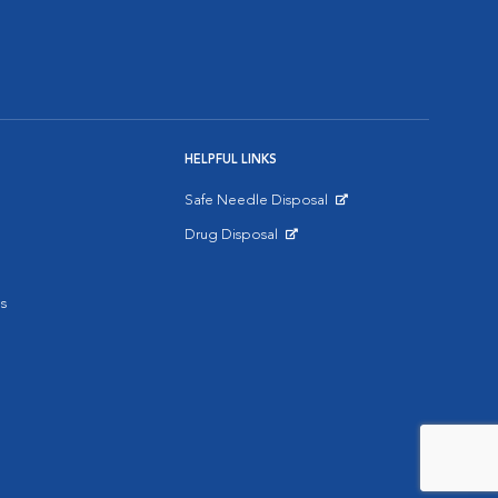
HELPFUL LINKS
Safe Needle Disposal
Opens in New Window
Drug Disposal
Opens in New Window
s