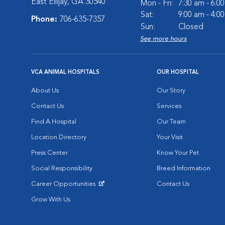
East Ellijay, GA 30540
Mon - Fri:
7:30 am - 6:0
Sat:
9:00 am - 4:0
Phone:
706-635-7357
Sun:
Closed
See more hours
VCA ANIMAL HOSPITALS
OUR HOSPITAL
About Us
Our Story
Contact Us
Services
Find A Hospital
Our Team
Location Directory
Your Visit
Press Center
Know Your Pet
Social Responsibility
Breed Information
Career Opportunities
Contact Us
Opens in New Window
Grow With Us