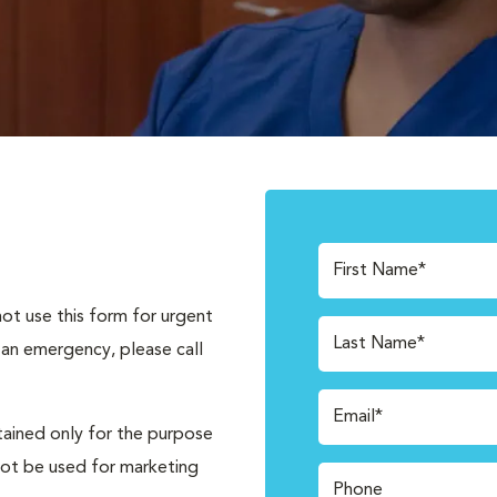
First Name*
not use this form for urgent
Last Name*
 an emergency, please call
Email*
tained only for the purpose
not be used for marketing
Phone