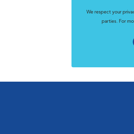
We respect your privac
parties. For mo
l