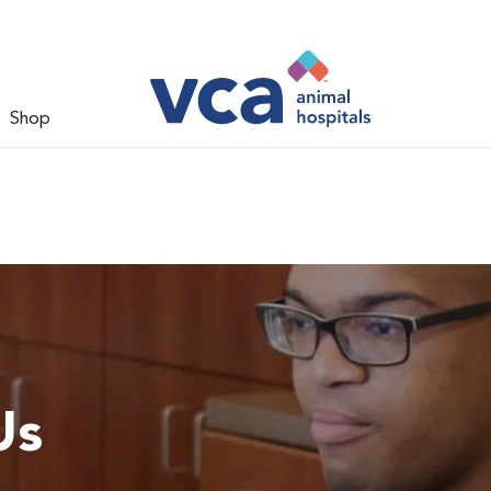
Shop
Us