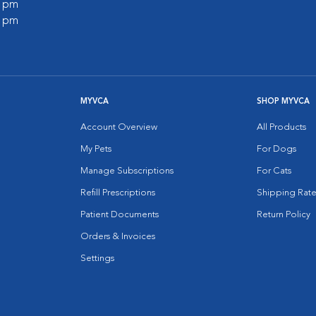
0 pm
0 pm
MYVCA
SHOP MYVCA
Account Overview
All Products
My Pets
For Dogs
Manage Subscriptions
For Cats
Refill Prescriptions
Shipping Rate
Patient Documents
Return Policy
Orders & Invoices
Settings