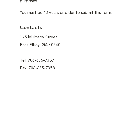
purposes.
You must be 13 years or older to submit this form.
Contacts
125 Mulberry Street
East Ellijay, GA 30540
Tel: 706-635-7357
Fax: 706-635-7358