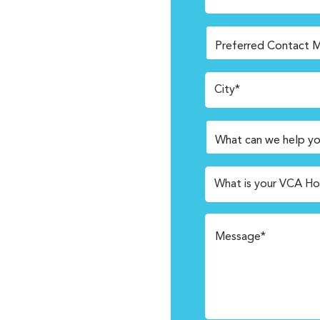
City*
What is your VCA Ho