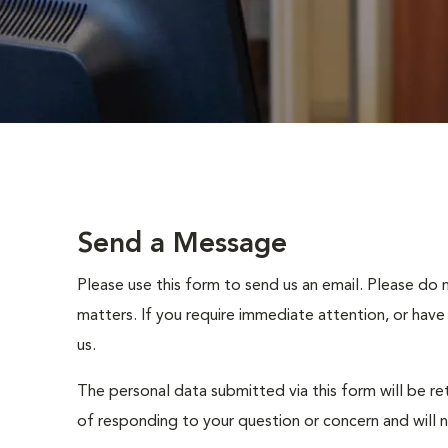
Send a Message
Please use this form to send us an email. Please do 
matters. If you require immediate attention, or have
us.
The personal data submitted via this form will be re
of responding to your question or concern and will 