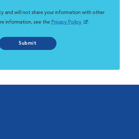
y and will not share your information with other
re information, see the
Privacy Policy
.
Submit