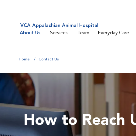
VCA Appalachian Animal Hospital
About Us
Services
Team
Everyday Care
Home
Contact Us
How to Reach 