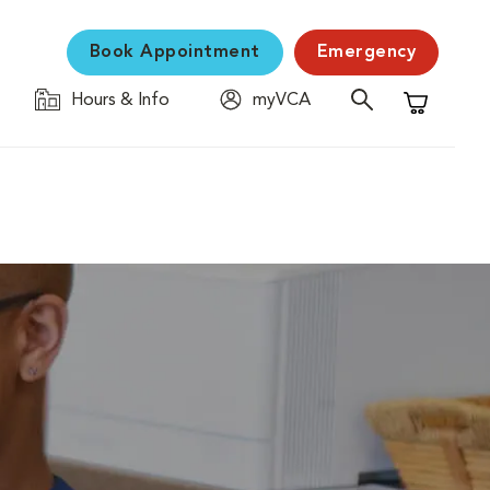
Book Appointment
Emergency
Hours & Info
myVCA
Shopping C