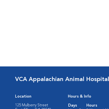
VCA Appalachian Animal Hospita
Location
Hours & Info
125 Mulberry Street
Days
Hours