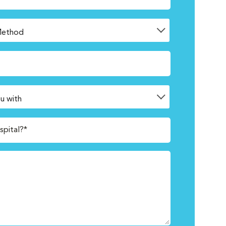
spital?*