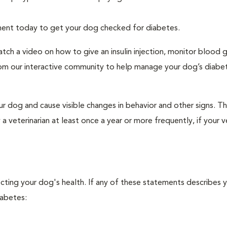
tment today to get your dog checked for diabetes.
tch a video on how to give an insulin injection, monitor blood 
rom our interactive community to help manage your dog’s diabe
r dog and cause visible changes in behavior and other signs. Th
veterinarian at least once a year or more frequently, if your ve
ecting your dog's health. If any of these statements describes 
iabetes: