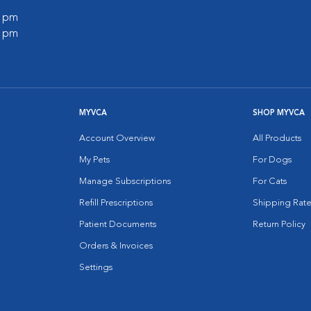
0 pm
0 pm
MYVCA
SHOP MYVCA
Account Overview
All Products
My Pets
For Dogs
Manage Subscriptions
For Cats
Refill Prescriptions
Shipping Rate
Patient Documents
Return Policy
Orders & Invoices
Settings