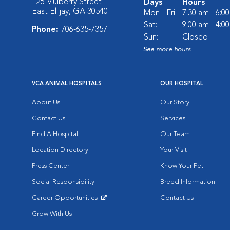
125 Mulberry Street
Days
Hours
East Ellijay, GA 30540
Mon - Fri:
7:30 am - 6:0
Sat:
9:00 am - 4:0
Phone:
706-635-7357
Sun:
Closed
See more hours
VCA ANIMAL HOSPITALS
OUR HOSPITAL
About Us
Our Story
Contact Us
Services
Find A Hospital
Our Team
Location Directory
Your Visit
Press Center
Know Your Pet
Social Responsibility
Breed Information
Career Opportunities
Contact Us
Opens in New Window
Grow With Us