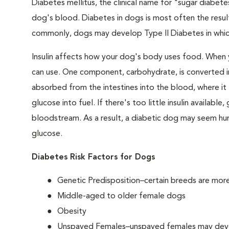
Diabetes mellitus, the clinical name for "sugar diabetes
dog's blood. Diabetes in dogs is most often the result
commonly, dogs may develop Type II Diabetes in which 
Insulin affects how your dog's body uses food. When 
can use. One component, carbohydrate, is converted in
absorbed from the intestines into the blood, where it tr
glucose into fuel. If there's too little insulin availabl
bloodstream. As a result, a diabetic dog may seem hung
glucose.
Diabetes Risk Factors for Dogs
Genetic Predisposition–certain breeds are mor
Middle-aged to older female dogs
Obesity
Unspayed Females–unspayed females may develop