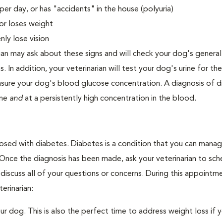
er day, or has "accidents" in the house (polyuria)
or loses weight
ly lose vision
ian may ask about these signs and will check your dog's general
s. In addition, your veterinarian will test your dog's urine for t
easure your dog's blood glucose concentration. A diagnosis of 
ine
and
at a persistently high concentration in the blood.
nosed with diabetes. Diabetes is a condition that you can mana
. Once the diagnosis has been made, ask your veterinarian to sch
discuss all of your questions or concerns. During this appointm
erinarian:
 dog. This is also the perfect time to address weight loss if y