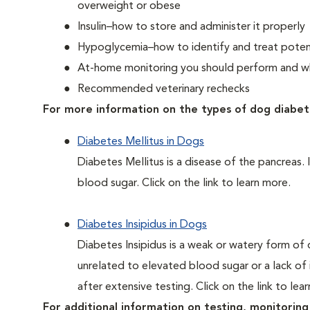
overweight or obese
Insulin–how to store and administer it properly
Hypoglycemia–how to identify and treat potent
At-home monitoring you should perform and whe
Recommended veterinary rechecks
For more information on the types of dog diabet
Diabetes Mellitus in Dogs
Diabetes Mellitus is a disease of the pancreas. 
blood sugar. Click on the link to learn more.
Diabetes Insipidus in Dogs
Diabetes Insipidus is a weak or watery form of d
unrelated to elevated blood sugar or a lack of in
after extensive testing. Click on the link to lea
For additional information on testing, monitoring 