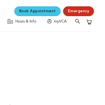
Book Appointment
Emergency
Hours & Info
myVCA
Shopping C