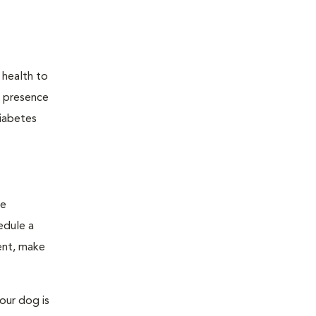
 health to
he presence
diabetes
ge
edule a
ent, make
our dog is