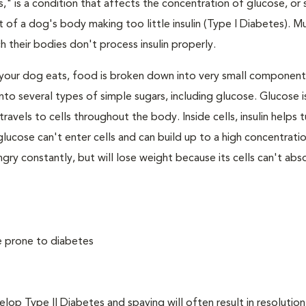
," is a condition that affects the concentration of glucose, or s
 of a dog's body making too little insulin (Type I Diabetes). M
their bodies don't process insulin properly.
your dog eats, food is broken down into very small component
to several types of simple sugars, including glucose. Glucose i
avels to cells throughout the body. Inside cells, insulin helps t
e, glucose can't enter cells and can build up to a high concentratio
ry constantly, but will lose weight because its cells can't abs
e prone to diabetes
 Type II Diabetes and spaying will often result in resolution