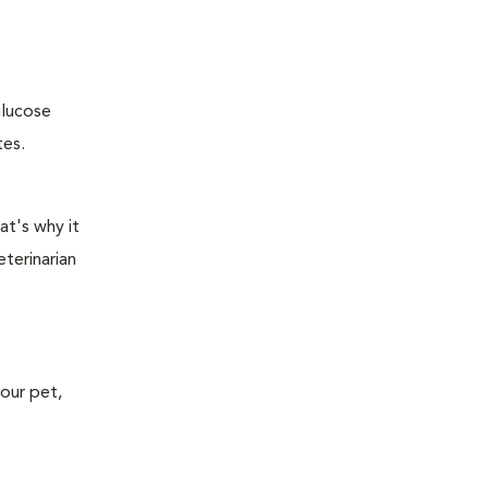
glucose
tes.
at's why it
terinarian
your pet,