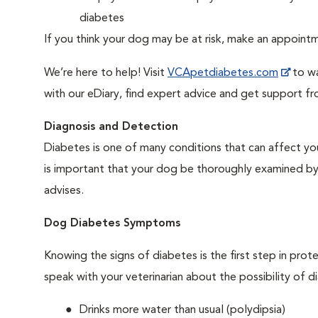
diabetes
If you think your dog may be at risk, make an appoin
We’re here to help! Visit
VCApetdiabetes.com
to wa
with our eDiary, find expert advice and get support f
Diagnosis and Detection
Diabetes is one of many conditions that can affect you
is important that your dog be thoroughly examined by a 
advises.
Dog Diabetes Symptoms
Knowing the signs of diabetes is the first step in prot
speak with your veterinarian about the possibility of d
Drinks more water than usual (polydipsia)