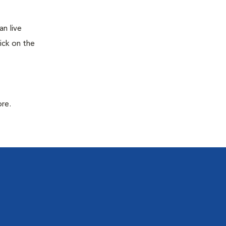
n live
ick on the
ore.