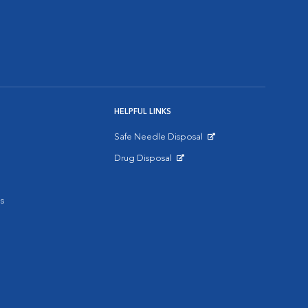
HELPFUL LINKS
Safe Needle Disposal
Opens in New Window
Drug Disposal
Opens in New Window
s