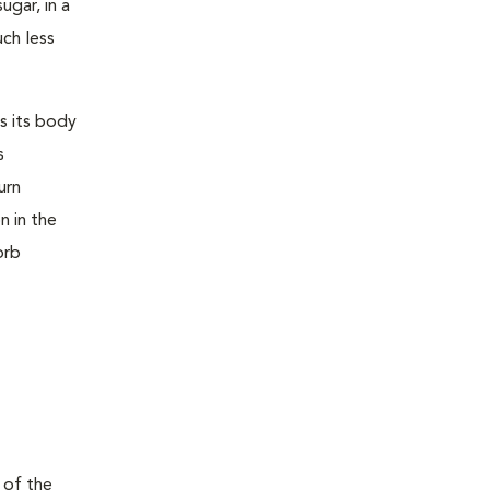
ugar, in a
uch less
s its body
s
urn
n in the
orb
 of the