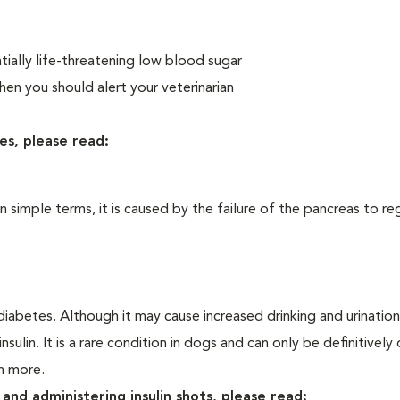
ially life-threatening low blood sugar
n you should alert your veterinarian
es, please read:
In simple terms, it is caused by the failure of the pancreas to re
iabetes. Although it may cause increased drinking and urination, 
sulin. It is a rare condition in dogs and can only be definitivel
rn more.
and administering insulin shots, please read: