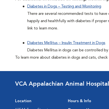
Diabetes in Dogs – Testing and Monitoring
There are several recommended tests to have d
happily and healthfully with diabetes if proper 
link to learn more.
Diabetes Mellitus – Insulin Treatment in Dogs
Diabetes Mellitus in dogs can be controlled by ad
To learn more about diabetes in dogs and cats, check
VCA Appalachian Animal Hospita
Location
Hours & Info