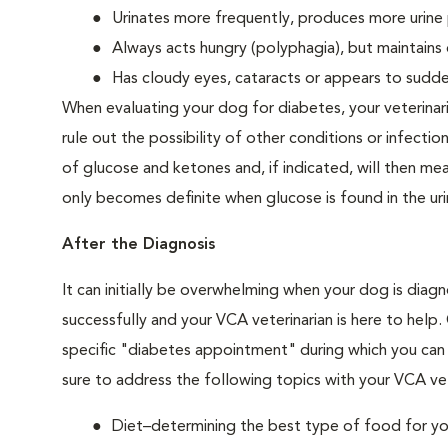
Urinates more frequently, produces more urine p
Always acts hungry (polyphagia), but maintains 
Has cloudy eyes, cataracts or appears to sudden
When evaluating your dog for diabetes, your veterinar
rule out the possibility of other conditions or infection
of glucose and ketones and, if indicated, will then m
only becomes definite when glucose is found in the ur
After the Diagnosis
It can initially be overwhelming when your dog is diag
successfully and your VCA veterinarian is here to help
specific "diabetes appointment" during which you can 
sure to address the following topics with your VCA vet
Diet–determining the best type of food for your