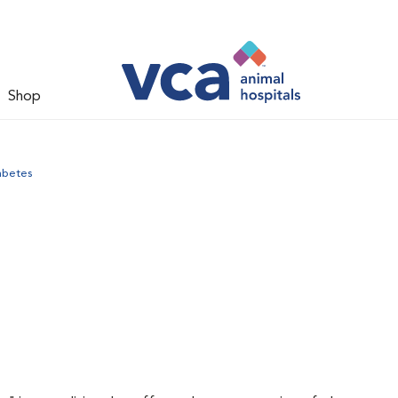
Shop
abetes