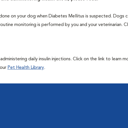
one on your dog when Diabetes Mellitus is suspected. Dogs ca
routine monitoring is performed by you and your veterinarian. Cl
ministering daily insulin injections. Click on the link to learn m
 our
Pet Health Library
.
l