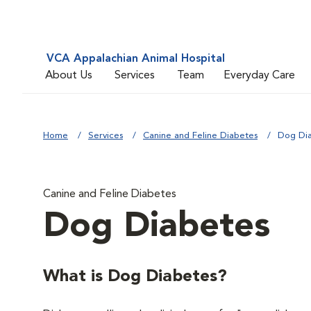
VCA Appalachian Animal Hospital
About Us
Services
Team
Everyday Care
Home
Services
Canine and Feline Diabetes
Dog Di
Canine and Feline Diabetes
Dog Diabetes
What is Dog Diabetes?