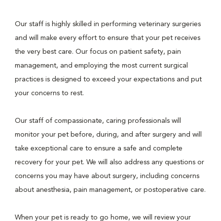
Our staff is highly skilled in performing veterinary surgeries
and will make every effort to ensure that your pet receives
the very best care. Our focus on patient safety, pain
management, and employing the most current surgical
practices is designed to exceed your expectations and put
your concerns to rest.
Our staff of compassionate, caring professionals will
monitor your pet before, during, and after surgery and will
take exceptional care to ensure a safe and complete
recovery for your pet. We will also address any questions or
concerns you may have about surgery, including concerns
about anesthesia, pain management, or postoperative care.
When your pet is ready to go home, we will review your