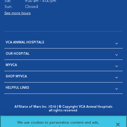
Sat:
9:00 am - 4:00 pm
Sun:
Closed
See more hours
VCA ANIMAL HOSPITALS
OUR HOSPITAL
MYVCA
SHOP MYVCA
HELPFUL LINKS
Affiliate of Mars Inc. 2026 | © Copyright VCA Animal Hospitals
all rights reserved.
Privacy Policy
|
Terms & Conditions
|
Web Accessibility
|
Opens in New Window
AdChoices
|
Cookie Notice
|
Cookies Settings
|
We use cookies to personalize content and ads,
Opens in New Window
Opens in New Window
Your Privacy Choices