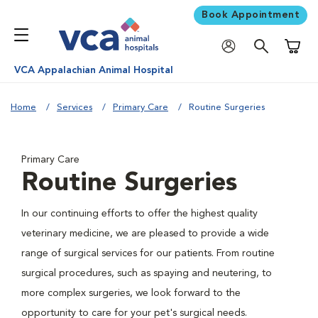
Book Appointment
Shoppi
VCA Appalachian Animal Hospital
Home
Services
Primary Care
Routine Surgeries
Primary Care
Routine Surgeries
In our continuing efforts to offer the highest quality
veterinary medicine, we are pleased to provide a wide
range of surgical services for our patients. From routine
surgical procedures, such as spaying and neutering, to
more complex surgeries, we look forward to the
opportunity to care for your pet's surgical needs.