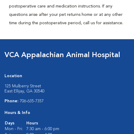
postoperative care and medication instructions. If any
questions arise after your pet returns home or at any other
time during the postoperative period, call us for assistance.
VCA Appalachian Animal Hospital
Location
125 Mulberry Street
East Ellijay, GA 30540
Phone:
706-635-7357
Hours & Info
Days
Hours
Mon - Fri:
7:30 am - 6:00 pm