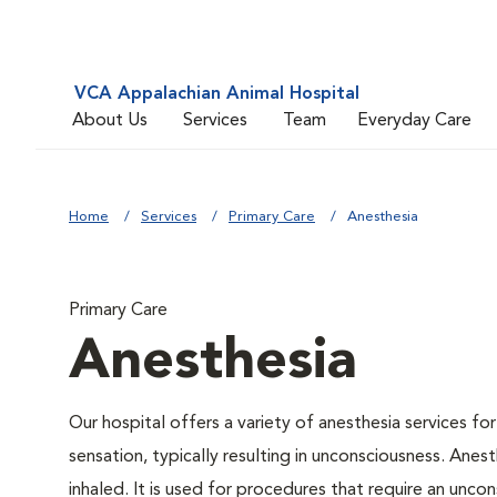
VCA Appalachian Animal Hospital
About Us
Services
Team
Everyday Care
Home
Services
Primary Care
Anesthesia
Primary Care
Anesthesia
Our hospital offers a variety of anesthesia services f
sensation, typically resulting in unconsciousness. Anes
inhaled. It is used for procedures that require an uncon