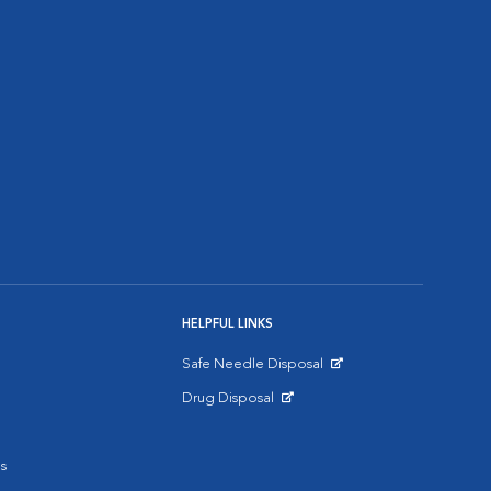
HELPFUL LINKS
Safe Needle Disposal
Opens in New Window
Drug Disposal
Opens in New Window
s