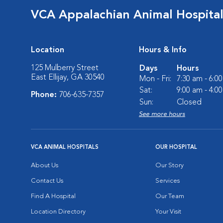
VCA Appalachian Animal Hospita
Location
Hours & Info
125 Mulberry Street
Days
Hours
East Ellijay, GA 30540
Mon - Fri:
7:30 am - 6:0
Sat:
9:00 am - 4:0
Phone:
706-635-7357
Sun:
Closed
See more hours
VCA ANIMAL HOSPITALS
OUR HOSPITAL
About Us
Our Story
Contact Us
Services
Find A Hospital
Our Team
Location Directory
Your Visit