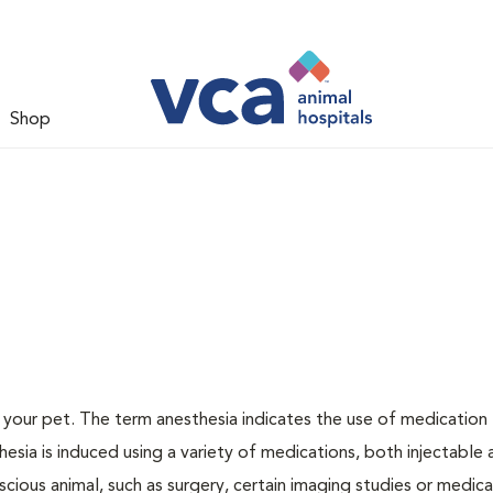
Shop
or your pet. The term anesthesia indicates the use of medication
thesia is induced using a variety of medications, both injectable
scious animal, such as surgery, certain imaging studies or medica