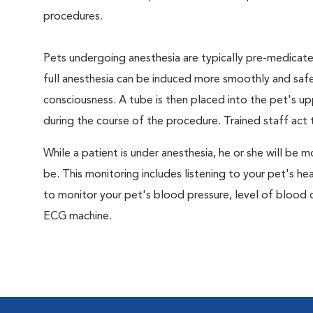
procedures.
Pets undergoing anesthesia are typically pre-medicated
full anesthesia can be induced more smoothly and safe
consciousness. A tube is then placed into the pet's u
during the course of the procedure. Trained staff ac
While a patient is under anesthesia, he or she will b
be. This monitoring includes listening to your pet's he
to monitor your pet's blood pressure, level of blood o
ECG machine.