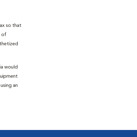
ax so that
 of
sthetized
sia would
equipment
 using an