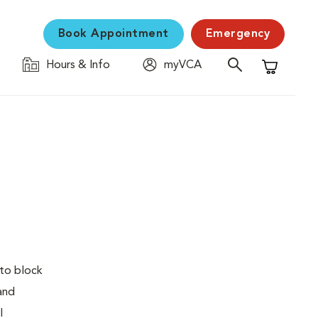
Book Appointment
Emergency
Hours & Info
myVCA
Shopping C
 to block
 and
l