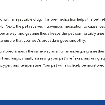
 with an injectable drug. This pre-medication helps the pet rel
ly. Next, the pet receives intravenous medication to cause loss
pper airway, and gas anesthesia keeps the pet comfortably ane
t to ensure that your pet's procedure goes smoothly.
e monitored in much the same way as a human undergoing anesthe
art and lungs, visually assessing your pet's reflexes, and using 
xygen, and temperature. Your pet will also likely be monitored