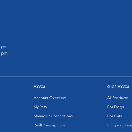
l
0 pm
0 pm
MYVCA
SHOP MYVCA
Account Overview
All Products
My Pets
For Dogs
Manage Subscriptions
For Cats
Refill Prescriptions
Shipping Rate