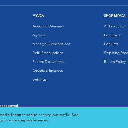
MYVCA
SHOP MYVCA
Account Overview
All Products
My Pets
For Dogs
Manage Subscriptions
For Cats
Refill Prescriptions
Shipping Rate
Patient Documents
Return Policy
Orders & Invoices
Settings
hts reserved.
es
|
Cookie Notice
|
Cookies Settings
|
media features and to analyze our traffic. See
 New Window
Opens in New Window
 to change your preferences.