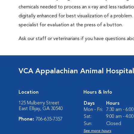
chemicals needed to process an x-ray and less radiatio
digitally enhanced for best visualization of a problem. 
specialist for evaluation at the press of a button.
Ask our staff or veterinarians if you have questions abo
VCA Appalachian Animal Hospita
Location
Hours & Info
125 Mulberry Street
Days
Hours
East Ellijay, GA 30540
Mon - Fri:
7:30 am - 6:0
Sat:
9:00 am - 4:0
Phone:
706-635-7357
Sun:
Closed
See more hours