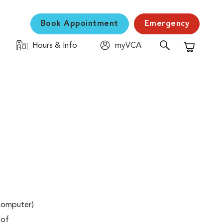
Book Appointment
Emergency
Hours & Info
myVCA
Shopping C
(computer)
 of