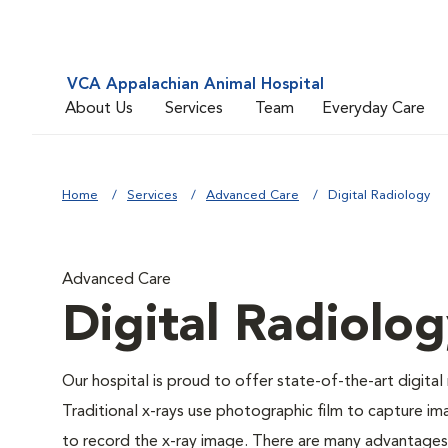
VCA Appalachian Animal Hospital
About Us
Services
Team
Everyday Care
Home
Services
Advanced Care
Digital Radiology
Advanced Care
Digital Radiolo
Our hospital is proud to offer state-of-the-art digital r
Traditional x-rays use photographic film to capture im
to record the x-ray image. There are many advantages to