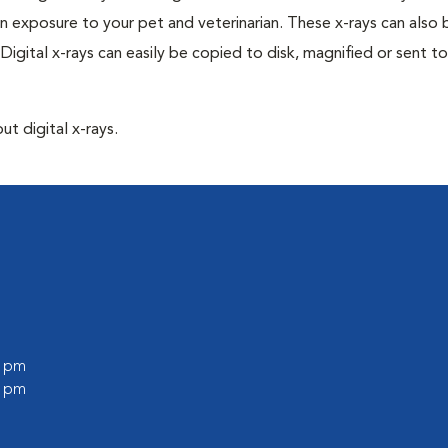
n exposure to your pet and veterinarian. These x-rays can also 
Digital x-rays can easily be copied to disk, magnified or sent to
ut digital x-rays.
l
0 pm
0 pm