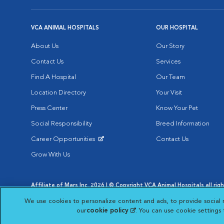
VCA ANIMAL HOSPITALS
OUR HOSPITAL
About Us
Our Story
Contact Us
Services
Find A Hospital
Our Team
Location Directory
Your Visit
Press Center
Know Your Pet
Social Responsibility
Breed Information
Career Opportunities
Contact Us
Opens in New Window
Grow With Us
Affiliate of Mars Inc. 2026 | © Copyright VCA Animal Hospitals all rig
Privacy Policy
|
Terms & Conditions
|
Web Accessibility
|
AdChoic
We use cookies to personalize content and ads, to provide social 
Opens in New Window
Opens in
Your Privacy Choices
Opens in New Window
our
cookie policy
(opens in a new tab)
. You can use cookie settings