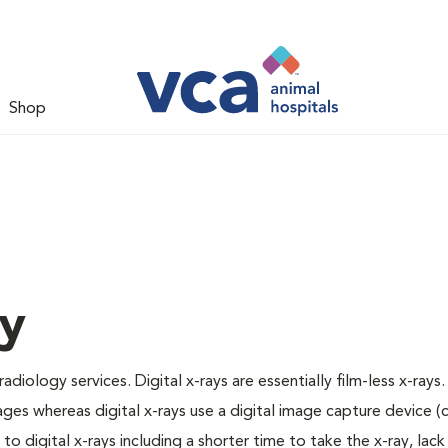
Shop
gy
adiology services. Digital x-rays are essentially film-less x-rays.
ages whereas digital x-rays use a digital image capture device 
 digital x-rays including a shorter time to take the x-ray, lack