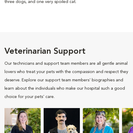
three dogs, and one very spoiled cat.
Veterinarian Support
Our technicians and support team members are all gentle animal
lovers who treat your pets with the compassion and respect they
deserve. Explore our support team members' biographies and
learn about the individuals who make our hospital such a good
choice for your pets' care.