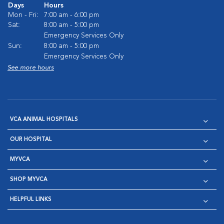
Days
Hours
Mon - Fri:
7:00 am - 6:00 pm
Sat:
8:00 am - 5:00 pm
Emergency Services Only
Sun:
8:00 am - 5:00 pm
Emergency Services Only
See more hours
VCA ANIMAL HOSPITALS
OUR HOSPITAL
MYVCA
SHOP MYVCA
HELPFUL LINKS