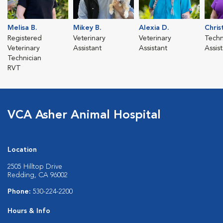
Melisa B.
Mikey B.
Alexia D.
Chris
Registered
Veterinary
Veterinary
Techn
Veterinary
Assistant
Assistant
Assis
Technician
RVT
VCA Asher Animal Hospital
Location
2505 Hilltop Drive
Redding, CA 96002
Phone:
530-224-2200
Hours & Info