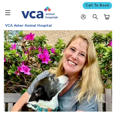
Call To Book
Shoppi
VCA Asher Animal Hospital