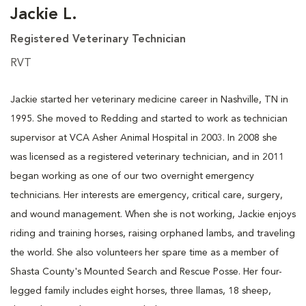
Jackie L.
Registered Veterinary Technician
RVT
Jackie started her veterinary medicine career in Nashville, TN in
1995. She moved to Redding and started to work as technician
supervisor at VCA Asher Animal Hospital in 2003. In 2008 she
was licensed as a registered veterinary technician, and in 2011
began working as one of our two overnight emergency
technicians. Her interests are emergency, critical care, surgery,
and wound management. When she is not working, Jackie enjoys
riding and training horses, raising orphaned lambs, and traveling
the world. She also volunteers her spare time as a member of
Shasta County's Mounted Search and Rescue Posse. Her four-
legged family includes eight horses, three llamas, 18 sheep,