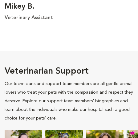
Mikey B.
Veterinary Assistant
Veterinarian Support
Our technicians and support team members are all gentle animal
lovers who treat your pets with the compassion and respect they
deserve. Explore our support team members' biographies and
learn about the individuals who make our hospital such a good
choice for your pets' care.