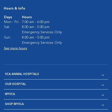
Hours & Info
Days
Hours
Mon - Fri:
7:00 am - 6:00 pm
Sat:
8:00 am - 5:00 pm
Emergency Services Only
Sun:
8:00 am - 5:00 pm
Emergency Services Only
See more hours
VCA ANIMAL HOSPITALS
OUR HOSPITAL
MYVCA
SHOP MYVCA