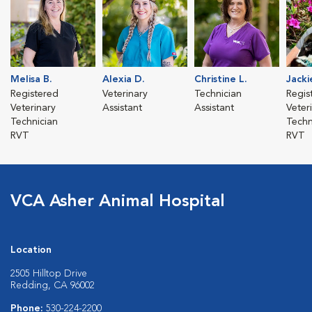
Melisa B.
Alexia D.
Christine L.
Jacki
Registered
Veterinary
Technician
Regis
Veterinary
Assistant
Assistant
Veter
Technician
Techn
RVT
RVT
VCA Asher Animal Hospital
Location
2505 Hilltop Drive
Redding, CA 96002
Phone:
530-224-2200