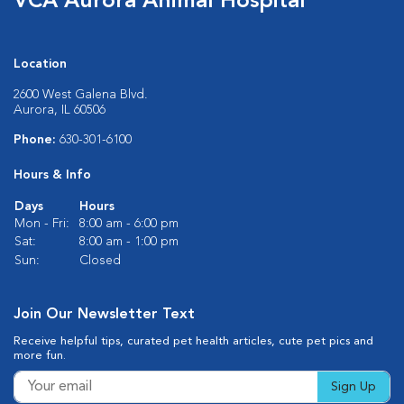
VCA Aurora Animal Hospital
Location
2600 West Galena Blvd.
Aurora, IL 60506
Phone:
630-301-6100
Hours & Info
Days
Hours
Mon - Fri:
8:00 am - 6:00 pm
Sat:
8:00 am - 1:00 pm
Sun:
Closed
Join Our Newsletter Text
Receive helpful tips, curated pet health articles, cute pet pics and
more fun.
Sign Up