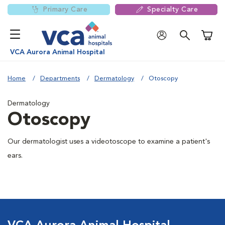
Primary Care
Specialty Care
Shoppi
VCA Aurora Animal Hospital
Home
Departments
Dermatology
Otoscopy
Dermatology
Otoscopy
Our dermatologist uses a videotoscope to examine a patient's
ears.