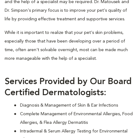
and the help of a specialist may be required. Dr. Matousek and
Dr. Simpson's primary focus is to improve your pet's quality of
life by providing effective treatment and supportive services.
While it is important to realize that your pet's skin problems,
especially those that have been developing over a period of
time, often aren't solvable overnight, most can be made much
more manageable with the help of a specialist.
Services Provided by Our Board
Certified Dermatologists:
Diagnosis & Management of Skin & Ear Infections
Complete Management of Environmental Allergies, Food
Allergies, & Flea Allergy Dermatitis
Intradermal & Serum Allergy Testing for Environmental