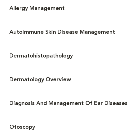
Allergy Management
Autoimmune Skin Disease Management
Dermatohistopathology
Dermatology Overview
Diagnosis And Management Of Ear Diseases
Otoscopy