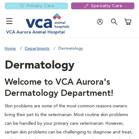
Primary Care
Specialty Care
Shoppi
VCA Aurora Animal Hospital
Home
Departments
Dermatology
Dermatology
Welcome to VCA Aurora's
Dermatology Department!
Skin problems are some of the most common reasons owners
bring their pet to the veterinarian. Most routine skin problems
can be handled by your primary care veterinarian. However,
certain skin problems can be challenging to diagnose and treat,