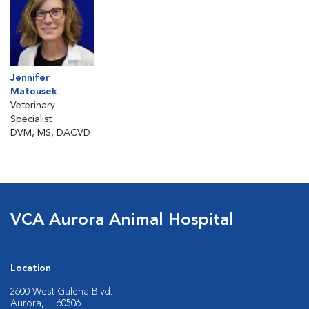
Jennifer
Matousek
Veterinary
Specialist
DVM, MS, DACVD
VCA Aurora Animal Hospital
Location
2600 West Galena Blvd.
Aurora, IL 60506