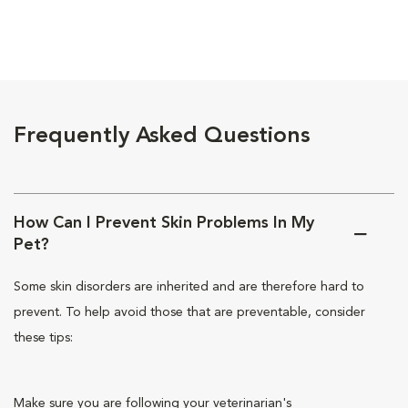
Frequently Asked Questions
How Can I Prevent Skin Problems In My
Pet?
Some skin disorders are inherited and are therefore hard to
prevent. To help avoid those that are preventable, consider
these tips:
Make sure you are following your veterinarian's