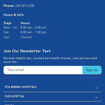
Phone:
630-301-6100
Hours & Info
Days
Hours
Mon - Fri:
8:00 am - 6:00 pm
Sat:
8:00 am - 1:00 pm
Sun:
Closed
Join Our Newsletter Text
Receive helpful tips, curated pet health articles, cute pet pics and
more fun.
Sign Up
VCA ANIMAL HOSPITALS
OUR HOSPITAL