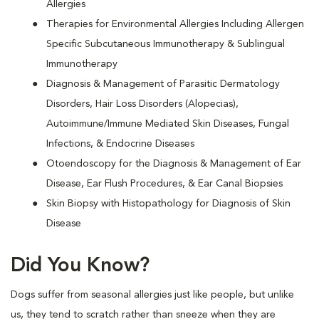
Allergies
Therapies for Environmental Allergies Including Allergen
Specific Subcutaneous Immunotherapy & Sublingual
Immunotherapy
Diagnosis & Management of Parasitic Dermatology
Disorders, Hair Loss Disorders (Alopecias),
Autoimmune/Immune Mediated Skin Diseases, Fungal
Infections, & Endocrine Diseases
Otoendoscopy for the Diagnosis & Management of Ear
Disease, Ear Flush Procedures, & Ear Canal Biopsies
Skin Biopsy with Histopathology for Diagnosis of Skin
Disease
Did You Know?
Dogs suffer from seasonal allergies just like people, but unlike
us, they tend to scratch rather than sneeze when they are