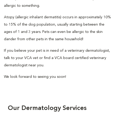
allergic to something.
Atopy (allergic inhalant dermatitis) occurs in approximately 10%
to 15% of the dog population, usually starting between the
ages of 1 and 3 years. Pets can even be allergic to the skin
dander from other pets in the same household!
If you believe your pet is in need of a veterinary dermatologist,
talk to your VCA vet or find a VCA board certified veterinary
dermatologist near you.
We look forward to seeing you soon!
Our Dermatology Services