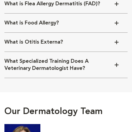
What is Flea Allergy Dermatitis (FAD)?
What is Food Allergy?
What is Otitis Externa?
What Specialized Training Does A
Veterinary Dermatologist Have?
Our Dermatology Team