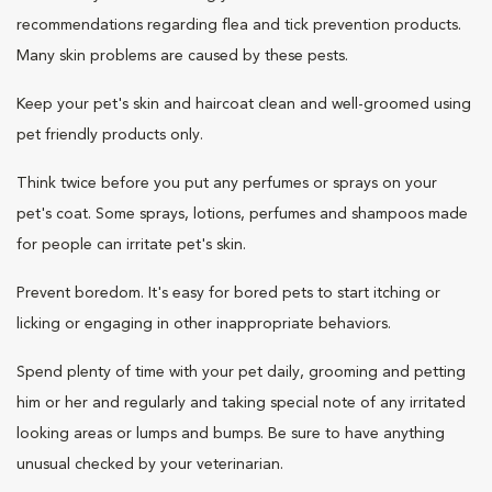
recommendations regarding flea and tick prevention products.
Many skin problems are caused by these pests.
Keep your pet's skin and haircoat clean and well-groomed using
pet friendly products only.
Think twice before you put any perfumes or sprays on your
pet's coat. Some sprays, lotions, perfumes and shampoos made
for people can irritate pet's skin.
Prevent boredom. It's easy for bored pets to start itching or
licking or engaging in other inappropriate behaviors.
Spend plenty of time with your pet daily, grooming and petting
him or her and regularly and taking special note of any irritated
looking areas or lumps and bumps. Be sure to have anything
unusual checked by your veterinarian.