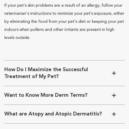
If your pet's skin problems are a result of an allergy, follow your
veterinarian's instructions to minimize your pet's exposure, either
by eliminating the food from your pet's diet or keeping your pet
indoors when pollens and other irritants are present in high
levels outside.
How Do I Maximize the Successful
Treatment of My Pet?
Want to Know More Derm Terms?
What are Atopy and Atopic Dermatitis?