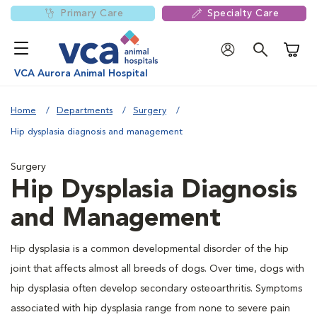
Primary Care
Specialty Care
Shoppi
VCA Aurora Animal Hospital
Home
Departments
Surgery
Hip dysplasia diagnosis and management
Surgery
Hip Dysplasia Diagnosis
and Management
Hip dysplasia is a common developmental disorder of the hip
joint that affects almost all breeds of dogs. Over time, dogs with
hip dysplasia often develop secondary osteoarthritis. Symptoms
associated with hip dysplasia range from none to severe pain