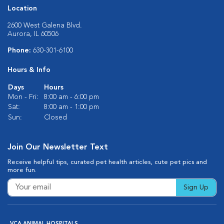
Location
2600 West Galena Blvd.
Aurora, IL 60506
Phone:
630-301-6100
Hours & Info
Days
Hours
Mon - Fri:
8:00 am - 6:00 pm
Sat:
8:00 am - 1:00 pm
Sun:
Closed
Join Our Newsletter Text
Receive helpful tips, curated pet health articles, cute pet pics and
more fun.
Sign Up