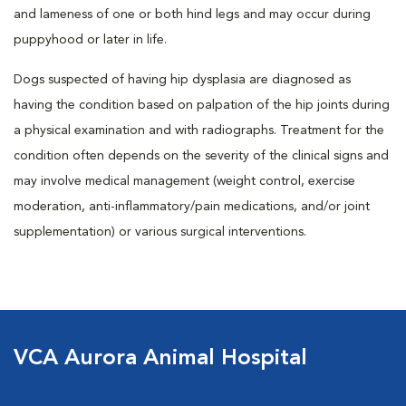
and lameness of one or both hind legs and may occur during
puppyhood or later in life.
Dogs suspected of having hip dysplasia are diagnosed as
having the condition based on palpation of the hip joints during
a physical examination and with radiographs. Treatment for the
condition often depends on the severity of the clinical signs and
may involve medical management (weight control, exercise
moderation, anti-inflammatory/pain medications, and/or joint
supplementation) or various surgical interventions.
VCA Aurora Animal Hospital