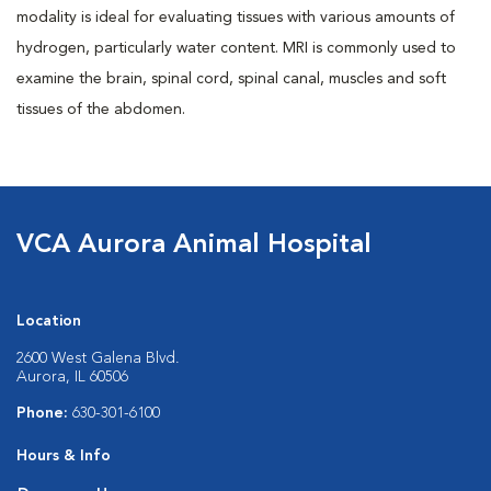
modality is ideal for evaluating tissues with various amounts of
hydrogen, particularly water content. MRI is commonly used to
examine the brain, spinal cord, spinal canal, muscles and soft
tissues of the abdomen.
VCA Aurora Animal Hospital
Location
2600 West Galena Blvd.
Aurora, IL 60506
Phone:
630-301-6100
Hours & Info