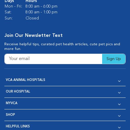
Days
Hours
Mon - Fri:
8:00 am - 6:00 pm
Sat:
8:00 am - 1:00 pm
Sun:
Closed
Join Our Newsletter Text
Receive helpful tips, curated pet health articles, cute pet pics and
more fun.
Sign Up
VCA ANIMAL HOSPITALS
OUR HOSPITAL
MYVCA
SHOP
HELPFUL LINKS