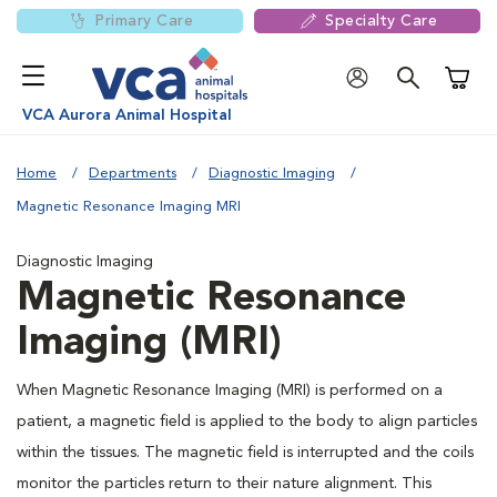
Primary Care
Specialty Care
Shoppi
VCA Aurora Animal Hospital
Home
Departments
Diagnostic Imaging
Magnetic Resonance Imaging MRI
Diagnostic Imaging
Magnetic Resonance
Imaging (MRI)
When Magnetic Resonance Imaging (MRI) is performed on a
patient, a magnetic field is applied to the body to align particles
within the tissues. The magnetic field is interrupted and the coils
monitor the particles return to their nature alignment. This