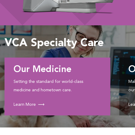
VCA Specialty Care
Our Medicine
O
Setting the standard for world-class
Mak
medicine and hometown care.
our
Learn More
Lea