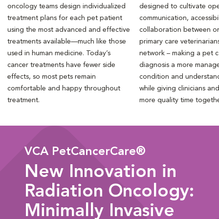
oncology teams design individualized
designed to cultivate ope
treatment plans for each pet patient
communication, accessibil
using the most advanced and effective
collaboration between o
treatments available—much like those
primary care veterinarian
used in human medicine. Today’s
network – making a pet 
cancer treatments have fewer side
diagnosis a more manag
effects, so most pets remain
condition and understan
comfortable and happy throughout
while giving clinicians an
treatment.
more quality time togeth
VCA PetCancerCare®
New Innovation in
Radiation Oncology:
Minimally Invasive