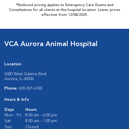
*Reduced pricing applies to Emergency Care Exams and
Consultations for all clients at this hospital location. Lower prices
effective from 12/08/2025.
VCA Aurora Animal Hospital
Location
2600 West Galena Blvd.
Aurora, IL 60506
Phone:
630-301-6100
Hours & Info
Days
Hours
Mon - Fri:
8:00 am - 6:00 pm
Sat:
8:00 am - 1:00 pm
Sun:
Closed