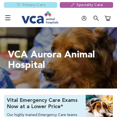
Primary Care
Specialty Care
Shoppi
VCA Aurora Animal
Hospital
Vital Emergency Care Exams
Now at a Lower Price*
Our highly trained Emergency Care teams