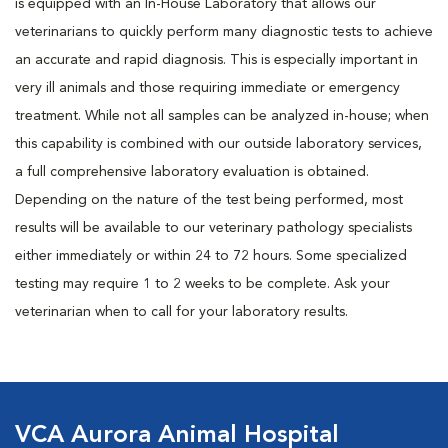
is equipped with an In-House Laboratory that allows our
veterinarians to quickly perform many diagnostic tests to achieve
an accurate and rapid diagnosis. This is especially important in
very ill animals and those requiring immediate or emergency
treatment. While not all samples can be analyzed in-house; when
this capability is combined with our outside laboratory services,
a full comprehensive laboratory evaluation is obtained.
Depending on the nature of the test being performed, most
results will be available to our veterinary pathology specialists
either immediately or within 24 to 72 hours. Some specialized
testing may require 1 to 2 weeks to be complete. Ask your
veterinarian when to call for your laboratory results.
VCA Aurora Animal Hospital