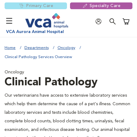
Primary Care
Specialty Care
Shoppi
VCA Aurora Animal Hospital
Home
Departments
Oncology
Clinical Pathology Services Overview
Oncology
Clinical Pathology
Our veterinarians have access to extensive laboratory services
which help them determine the cause of a pet's illness. Common
laboratory services and tests include blood chemistries,
complete blood counts, blood clotting times, urinalysis, fecal
examination, and infectious disease testing. Our animal hospital