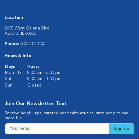
Location
2600 West Galena Blvd.
Aurora, IL 60506
Phone:
630-301-6100
Hours & Info
Days
Hours
Mon - Fri:
8:00 am - 6:00 pm
Sat:
8:00 am - 1:00 pm
Sun:
Closed
Join Our Newsletter Text
Receive helpful tips, curated pet health articles, cute pet pics and
more fun.
Sign Up