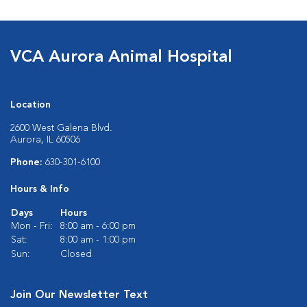
VCA Aurora Animal Hospital
Location
2600 West Galena Blvd.
Aurora, IL 60506
Phone:
630-301-6100
Hours & Info
Days
Hours
Mon - Fri:
8:00 am - 6:00 pm
Sat:
8:00 am - 1:00 pm
Sun:
Closed
Join Our Newsletter Text