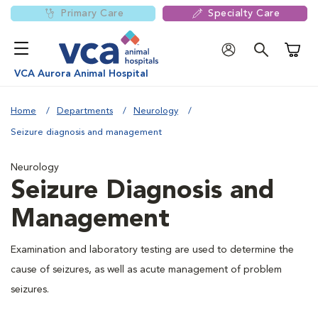
Primary Care
Specialty Care
Shoppi
VCA Aurora Animal Hospital
Home
Departments
Neurology
Seizure diagnosis and management
Neurology
Seizure Diagnosis and
Management
Examination and laboratory testing are used to determine the
cause of seizures, as well as acute management of problem
seizures.