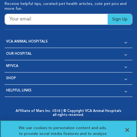
Receive helpful tips, curated pet health articles, cute pet pics and
more fun.
Sign Up
VCA ANIMAL HOSPITALS
OUR HOSPITAL
MYVCA
SHOP
HELPFUL LINKS
Affiliate of Mars Inc. 2026 | © Copyright VCA Animal Hospitals
all rights reserved.
Privacy Policy
|
Terms & Conditions
|
Web Accessibility
|
Opens in New Window
AdChoices
|
Cookie Notice
|
Cookies Settings
|
We use cookies to personalize content and ads,
Opens in New Window
Opens in New Window
Your Privacy Choices
to provide social media features and to analyze
Opens in New Window