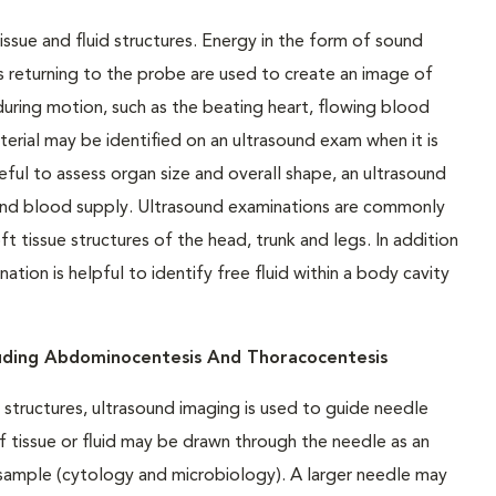
issue and fluid structures. Energy in the form of sound
 returning to the probe are used to create an image of
uring motion, such as the beating heart, flowing blood
terial may be identified on an ultrasound exam when it is
ful to assess organ size and overall shape, an ultrasound
 and blood supply. Ultrasound examinations are commonly
tissue structures of the head, trunk and legs. In addition
tion is helpful to identify free fluid within a body cavity
luding Abdominocentesis And Thoracocentesis
structures, ultrasound imaging is used to guide needle
f tissue or fluid may be drawn through the needle as an
e sample (cytology and microbiology). A larger needle may