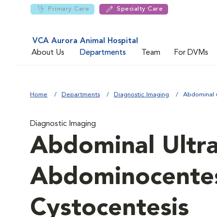
Primary Care
Specialty Care
VCA Aurora Animal Hospital
About Us
Departments
Team
For DVMs
Home
Departments
Diagnostic Imaging
Abdominal 
Diagnostic Imaging
Abdominal Ultr
Abdominocentes
Cystocentesis