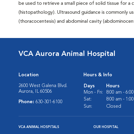
be used to retrieve a small piece of solid tissue for a
(histopathology). Ultrasound guidance is commonly us
(thoracocentesis) and abdominal cavity (abdominocent
VCA Aurora Animal Hospital
Location
Hours & Info
2600 West Galena Blvd.
Days
Hours
Aurora, IL 60506
Mon - Fri:
8:00 am - 6:0
Sat:
8:00 am - 1:0
Phone:
630-301-6100
Sun:
Closed
VCA ANIMAL HOSPITALS
OUR HOSPITAL