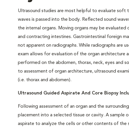
Ultrasound studies are most helpful to evaluate soft t
waves is passed into the body. Reflected sound waves
the internal organs. Moving organs may be evaluated d
and contracting intestines. Gastrointestinal foreign ma
not apparent on radiographs. While radiographs are use
exam allows for evaluation of the organ architecture
performed on the abdomen, thorax, neck, eyes and soft 
to assessment of organ architecture, ultrasound examina
(i.e. thorax and abdomen).
Ultrasound Guided Aspirate And Core Biopsy Inc
Following assessment of an organ and the surrounding 
placement into a selected tissue or cavity. A sample o
aspirate to analyze the cells or other contents of th