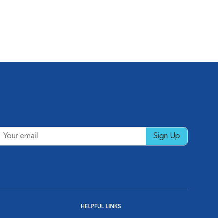
Sign Up
HELPFUL LINKS