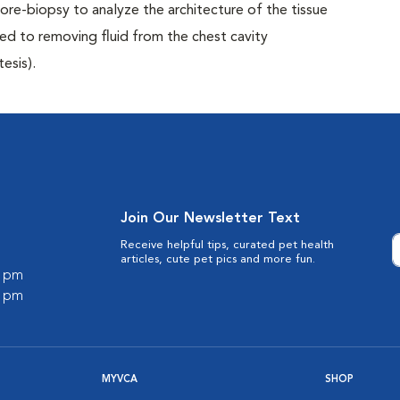
 core-biopsy to analyze the architecture of the tissue
ed to removing fluid from the chest cavity
esis).
Join Our Newsletter Text
Receive helpful tips, curated pet health
articles, cute pet pics and more fun.
0 pm
0 pm
MYVCA
SHOP