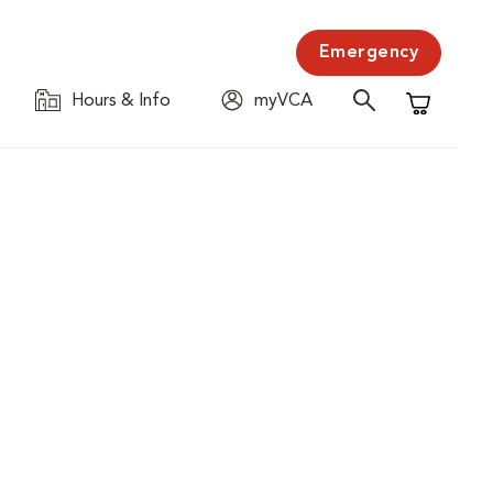
Emergency
Hours & Info
myVCA
Shopping C