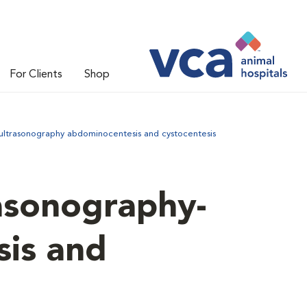
For Clients
Shop
ultrasonography abdominocentesis and cystocentesis
asonography-
is and