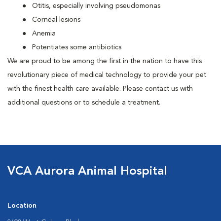
Otitis, especially involving pseudomonas
Corneal lesions
Anemia
Potentiates some antibiotics
We are proud to be among the first in the nation to have this
revolutionary piece of medical technology to provide your pet
with the finest health care available. Please contact us with
additional questions or to schedule a treatment.
VCA Aurora Animal Hospital
Location