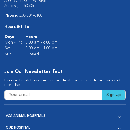
2600 West Galena Blvd.
Aurora, IL 60506
Phone:
630-301-6100
Hours & Info
Days
Hours
Mon - Fri:
8:00 am - 6:00 pm
Sat:
8:00 am - 1:00 pm
Sun:
Closed
Join Our Newsletter Text
Receive helpful tips, curated pet health articles, cute pet pics and
more fun.
Sign Up
VCA ANIMAL HOSPITALS
OUR HOSPITAL