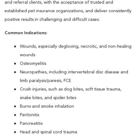
and referral clients, with the acceptance of trusted and
established pet insurance organizations, and deliver consistently
positive results in challenging and difficult cases.
Common Indications:
Wounds, especially degloving, necrotic, and non-healing
wounds
Osteomyelitis
Neuropathies, including intervertebral disc disease and
limb paralysis/paresis, FCE
Crush injuries, such as dog bites, soft tissue trauma,
snake bites, and spider bites
Burns and smoke inhalation
Peritonitis
Pancreatitis
Head and spinal cord trauma