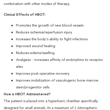
combination with other modes of therapy.
Clinical Effects of HBOT:
Promotes the growth of new blood vessels
Reduces ischemia/reperfusion injury
Increases the body's ability to fight infections
Improved wound healing
Reduces edema/swelling
Analgesic - increases affinity of endorphins to receptor
sites
Improves post-operative recovery
Improves mobilization of vasculogenic bone marrow
stem/progenitor cells
How is HBOT Administered?
The patient is placed into a hyperbaric chamber specifically
designed for small animals. At a maximum of 2 Atmospheric