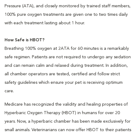
Pressure (ATA), and closely monitored by trained staff members,
100% pure oxygen treatments are given one to two times daily
with each treatment lasting about 1 hour.
How Safe is HBOT?
Breathing 100% oxygen at 2ATA for 60 minutes is a remarkably
safe regimen. Patients are not required to undergo any sedation
and can remain calm and relaxed during treatment. In addition,
all chamber operators are tested, certified and follow strict
safety guidelines which ensure your pet is receiving optimum
care.
Medicare has recognized the validity and healing properties of
Hyperbaric Oxygen Therapy (HBOT) in humans for over 20
years. Now, a hyperbaric chamber has been made exclusively for
small animals. Veterinarians can now offer HBOT to their patients