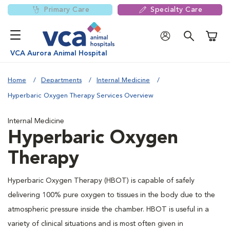
Primary Care
Specialty Care
Shoppi
VCA Aurora Animal Hospital
Home
Departments
Internal Medicine
Hyperbaric Oxygen Therapy Services Overview
Internal Medicine
Hyperbaric Oxygen
Therapy
Hyperbaric Oxygen Therapy (HBOT) is capable of safely
delivering 100% pure oxygen to tissues in the body due to the
atmospheric pressure inside the chamber. HBOT is useful in a
variety of clinical situations and is most often given in