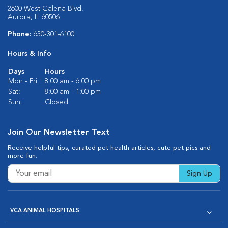
2600 West Galena Blvd.
Aurora, IL 60506
Phone:
630-301-6100
Hours & Info
Days
Hours
Mon - Fri:
8:00 am - 6:00 pm
Sat:
8:00 am - 1:00 pm
Sun:
Closed
Join Our Newsletter Text
Receive helpful tips, curated pet health articles, cute pet pics and
more fun.
Sign Up
VCA ANIMAL HOSPITALS