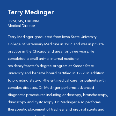
Terry Medinger
DVM, MS, DACVIM
Medical Director
Terry Medinger graduated from Iowa State University
College of Veterinary Medicine in 1986 and was in private
practice in the Chicagoland area for three years. He
completed a small animal internal medicine
residency/master's degree program at Kansas State
University and became board certified in 1992. In addition
to providing state-of-the-art medical care for patients with
complex diseases, Dr. Medinger performs advanced
diagnostic procedures including endoscopy, bronchoscopy,
rhinoscopy and cystoscopy. Dr. Medinger also performs
therapeutic placement of tracheal and urethral stents and