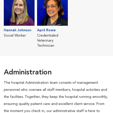
Hannah Johnson
April Rowe
Social Worker
Credentialed
Veterinary
Technician
Administration
The hospital Administration team consists of management
personnel who oversee all staff members, hospital activities and
the facilities. Together, they keep the hospital running smoothly,
ensuring quality patient care and excellent client service. From
the moment you check in, our administrative staff is here to