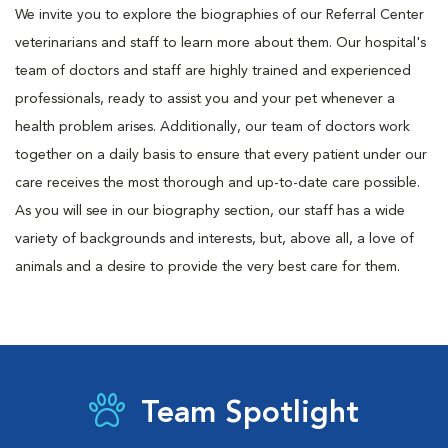
We invite you to explore the biographies of our Referral Center
veterinarians and staff to learn more about them. Our hospital's
team of doctors and staff are highly trained and experienced
professionals, ready to assist you and your pet whenever a
health problem arises. Additionally, our team of doctors work
together on a daily basis to ensure that every patient under our
care receives the most thorough and up-to-date care possible.
As you will see in our biography section, our staff has a wide
variety of backgrounds and interests, but, above all, a love of
animals and a desire to provide the very best care for them.
Team Spotlight