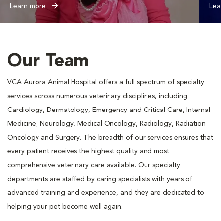
Learn more
Lea
Our Team
VCA Aurora Animal Hospital offers a full spectrum of specialty
services across numerous veterinary disciplines, including
Cardiology, Dermatology, Emergency and Critical Care, Internal
Medicine, Neurology, Medical Oncology, Radiology, Radiation
Oncology and Surgery. The breadth of our services ensures that
every patient receives the highest quality and most
comprehensive veterinary care available. Our specialty
departments are staffed by caring specialists with years of
advanced training and experience, and they are dedicated to
helping your pet become well again.