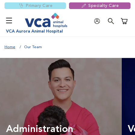
Primary Care
Specialty Care
Shoppi
VCA Aurora Animal Hospital
Home
Our Team
Administration
V