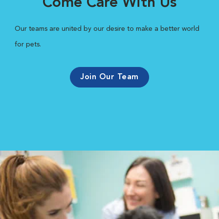
Come Care With Us
Our teams are united by our desire to make a better world
for pets.
Join Our Team