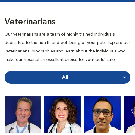
Veterinarians
Our veterinarians are a team of highly trained individuals
dedicated to the health and well-being of your pets. Explore our
veterinarians' biographies and learn about the individuals who
make our hospital an excellent choice for your pets' care.
All