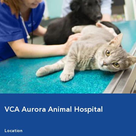
VCA Aurora Animal Hospital
Location