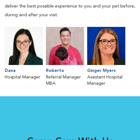
deliver the best possible experience to you and your pet before,
during and after your visit.
Dana
Roberto
Ginger Myers
Hospital Manager
Referral Manager
Assistant Hospital
MBA
Manager