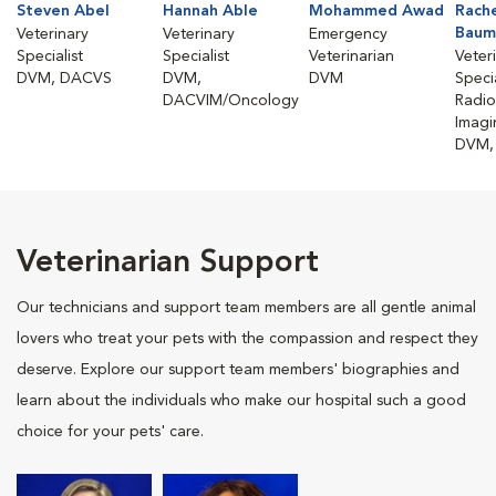
Steven Abel
Hannah Able
Mohammed Awad
Rach
Baum
Veterinary
Veterinary
Emergency
Specialist
Specialist
Veterinarian
Veter
DVM, DACVS
DVM,
DVM
Specia
DACVIM/Oncology
Radio
Imagi
DVM,
Veterinarian Support
Our technicians and support team members are all gentle animal
lovers who treat your pets with the compassion and respect they
deserve. Explore our support team members' biographies and
learn about the individuals who make our hospital such a good
choice for your pets' care.