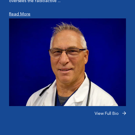
oversees the radioactive ...
Read More
View Full Bio