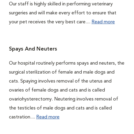
Our staff is highly skilled in performing veterinary
surgeries and will make every effort to ensure that
your pet receives the very best care....
Read more
Spays And Neuters
Our hospital routinely performs spays and neuters, the
surgical sterilization of female and male dogs and
cats. Spaying involves removal of the uterus and
ovaries of female dogs and cats and is called
ovariohysterectomy. Neutering involves removal of
the testicles of male dogs and cats and is called
castration....
Read more