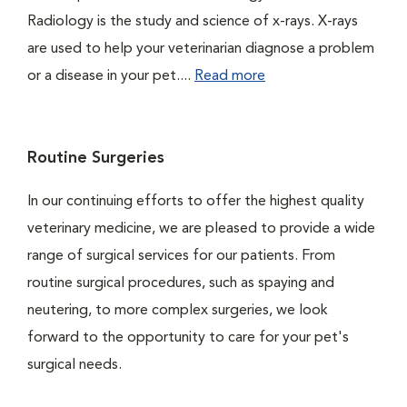
Radiology is the study and science of x-rays. X-rays
are used to help your veterinarian diagnose a problem
or a disease in your pet....
Read more
Routine Surgeries
In our continuing efforts to offer the highest quality
veterinary medicine, we are pleased to provide a wide
range of surgical services for our patients. From
routine surgical procedures, such as spaying and
neutering, to more complex surgeries, we look
forward to the opportunity to care for your pet's
surgical needs.