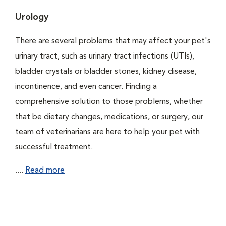
Urology
There are several problems that may affect your pet's
urinary tract, such as urinary tract infections (UTIs),
bladder crystals or bladder stones, kidney disease,
incontinence, and even cancer. Finding a
comprehensive solution to those problems, whether
that be dietary changes, medications, or surgery, our
team of veterinarians are here to help your pet with
successful treatment.
....
Read more