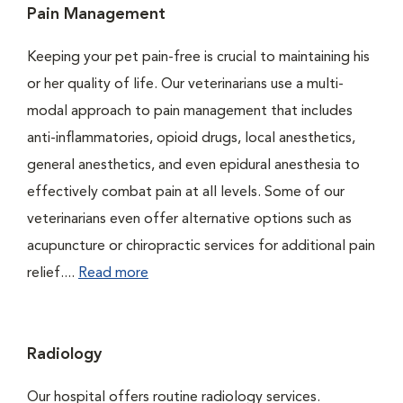
Pain Management
Keeping your pet pain-free is crucial to maintaining his
or her quality of life. Our veterinarians use a multi-
modal approach to pain management that includes
anti-inflammatories, opioid drugs, local anesthetics,
general anesthetics, and even epidural anesthesia to
effectively combat pain at all levels. Some of our
veterinarians even offer alternative options such as
acupuncture or chiropractic services for additional pain
relief....
Read more
Radiology
Our hospital offers routine radiology services.