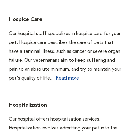
Hospice Care
Our hospital staff specializes in hospice care for your
pet. Hospice care describes the care of pets that
have a terminal illness, such as cancer or severe organ
failure. Our veterinarians aim to keep suffering and
pain to an absolute minimum, and try to maintain your
pet's quality of life....
Read more
Hospitalization
Our hospital offers hospitalization services.
Hospitalization involves admitting your pet into the