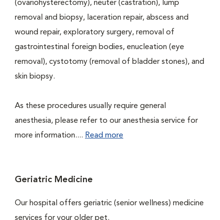
(ovariohysterectomy), neuter (castration), lump
removal and biopsy, laceration repair, abscess and
wound repair, exploratory surgery, removal of
gastrointestinal foreign bodies, enucleation (eye
removal), cystotomy (removal of bladder stones), and
skin biopsy.
As these procedures usually require general
anesthesia, please refer to our anesthesia service for
more information....
Read more
Geriatric Medicine
Our hospital offers geriatric (senior wellness) medicine
services for your older pet.