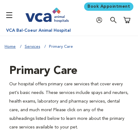
Book Appointment
Shoppi
VCA Bal-Coeur Animal Hospital
Home
Services
Primary Care
Primary Care
Our hospital offers primary care services that cover every
pet’s basic needs. These services include spays and neuters,
health exams, laboratory and pharmacy services, dental
care, and much more! Please click on any of the
subheadings listed below to learn more about the primary
care services available to your pet.