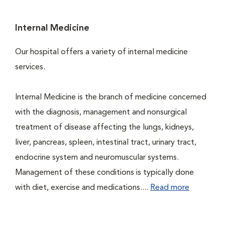
Internal Medicine
Our hospital offers a variety of internal medicine
services.
Internal Medicine is the branch of medicine concerned
with the diagnosis, management and nonsurgical
treatment of disease affecting the lungs, kidneys,
liver, pancreas, spleen, intestinal tract, urinary tract,
endocrine system and neuromuscular systems.
Management of these conditions is typically done
with diet, exercise and medications....
Read more