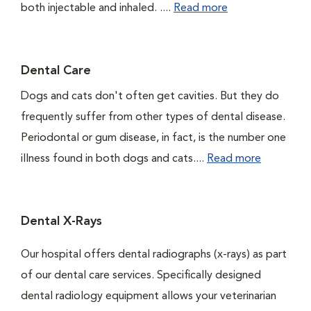
both injectable and inhaled. ....
Read more
Dental Care
Dogs and cats don't often get cavities. But they do
frequently suffer from other types of dental disease.
Periodontal or gum disease, in fact, is the number one
illness found in both dogs and cats....
Read more
Dental X-Rays
Our hospital offers dental radiographs (x-rays) as part
of our dental care services. Specifically designed
dental radiology equipment allows your veterinarian