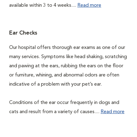
available within 3 to 4 weeks....
Read more
Ear Checks
Our hospital offers thorough ear exams as one of our
many services. Symptoms like head shaking, scratching
and pawing at the ears, rubbing the ears on the floor
or furniture, whining, and abnormal odors are often
indicative of a problem with your pet’s ear.
Conditions of the ear occur frequently in dogs and
cats and result from a variety of causes....
Read more