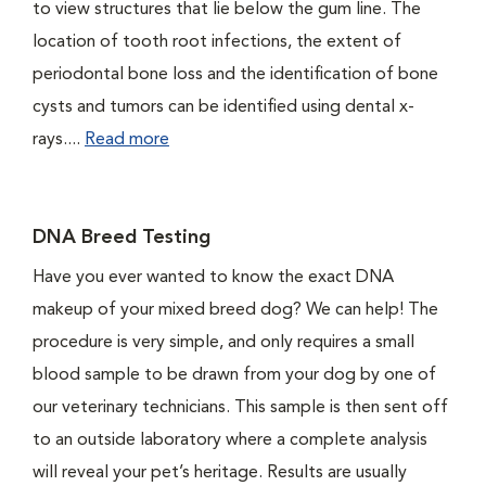
to view structures that lie below the gum line. The
location of tooth root infections, the extent of
periodontal bone loss and the identification of bone
cysts and tumors can be identified using dental x-
rays....
Read more
DNA Breed Testing
Have you ever wanted to know the exact DNA
makeup of your mixed breed dog? We can help! The
procedure is very simple, and only requires a small
blood sample to be drawn from your dog by one of
our veterinary technicians. This sample is then sent off
to an outside laboratory where a complete analysis
will reveal your pet’s heritage. Results are usually