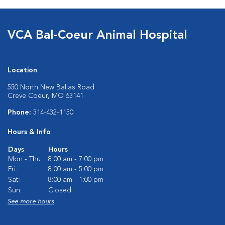
VCA Bal-Coeur Animal Hospital
Location
550 North New Ballas Road
Creve Coeur, MO 63141
Phone:
314-432-1150
Hours & Info
Days
Hours
Mon - Thu:
8:00 am - 7:00 pm
Fri:
8:00 am - 5:00 pm
Sat:
8:00 am - 1:00 pm
Sun:
Closed
See more hours