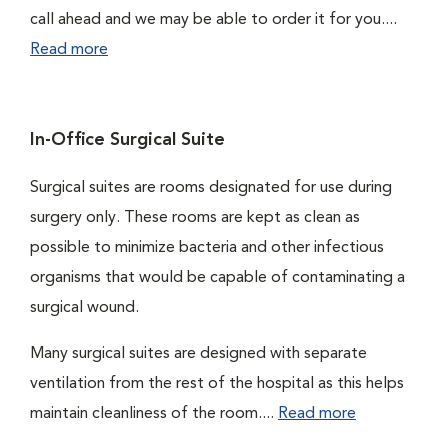
call ahead and we may be able to order it for you....
Read more
In-Office Surgical Suite
Surgical suites are rooms designated for use during
surgery only. These rooms are kept as clean as
possible to minimize bacteria and other infectious
organisms that would be capable of contaminating a
surgical wound.
Many surgical suites are designed with separate
ventilation from the rest of the hospital as this helps
maintain cleanliness of the room....
Read more