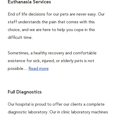
Euthanasia Services
End of life decisions for our pets are never easy. Our
staff understands the pain that comes with this
choice, and we are here to help you cope in this
difficult time.
Sometimes, a healthy recovery and comfortable
existence for sick, injured, or elderly pets is not
possible....
Read more
Full Diagnostics
Our hospital is proud to offer our clients a complete
diagnostic laboratory. Our in clinic laboratory machines