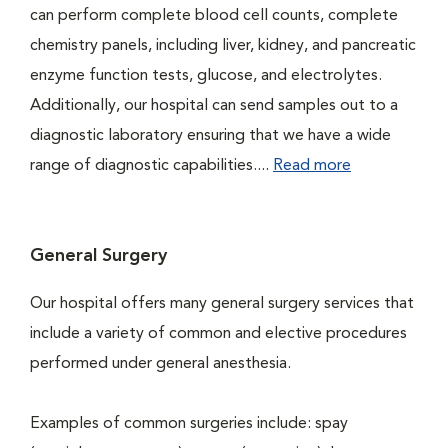
can perform complete blood cell counts, complete
chemistry panels, including liver, kidney, and pancreatic
enzyme function tests, glucose, and electrolytes.
Additionally, our hospital can send samples out to a
diagnostic laboratory ensuring that we have a wide
range of diagnostic capabilities....
Read more
General Surgery
Our hospital offers many general surgery services that
include a variety of common and elective procedures
performed under general anesthesia.
Examples of common surgeries include: spay