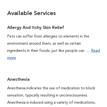
Available Services
Allergy And Itchy Skin Relief
Pets can suffer from allergies to elements in the
environment around them, as well as certain
ingredients in their foods, just like people can. ....
Read
more
Anesthesia
Anesthesia indicates the use of medication to block
sensation, typically resulting in unconsciousness.
Anesthesia is induced using a variety of medications,