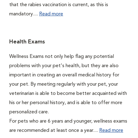
that the rabies vaccination is current, as this is
mandatory....
Read more
Health Exams
Wellness Exams not only help flag any potential
problems with your pet's health, but they are also
important in creating an overall medical history for
your pet. By meeting regularly with your pet, your
veterinarian is able to become better acquainted with
his or her personal history, and is able to offer more
personalized care.
For pets who are 6 years and younger, wellness exams
are recommended at least once a year....
Read more