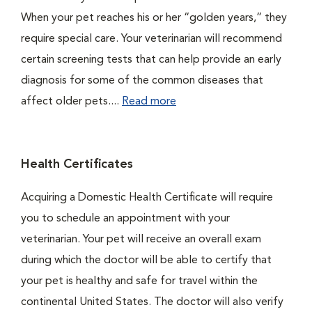
When your pet reaches his or her “golden years,” they
require special care. Your veterinarian will recommend
certain screening tests that can help provide an early
diagnosis for some of the common diseases that
affect older pets....
Read more
Health Certificates
Acquiring a Domestic Health Certificate will require
you to schedule an appointment with your
veterinarian. Your pet will receive an overall exam
during which the doctor will be able to certify that
your pet is healthy and safe for travel within the
continental United States. The doctor will also verify