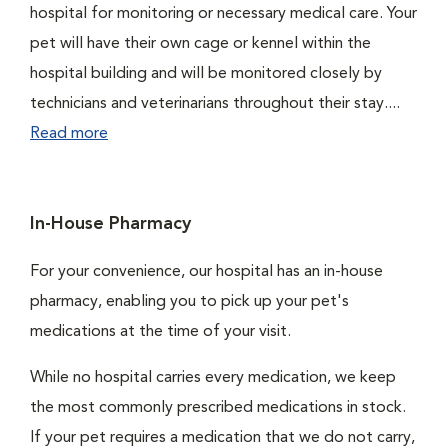
hospital for monitoring or necessary medical care. Your
pet will have their own cage or kennel within the
hospital building and will be monitored closely by
technicians and veterinarians throughout their stay....
Read more
In-House Pharmacy
For your convenience, our hospital has an in-house
pharmacy, enabling you to pick up your pet's
medications at the time of your visit.
While no hospital carries every medication, we keep
the most commonly prescribed medications in stock.
If your pet requires a medication that we do not carry,