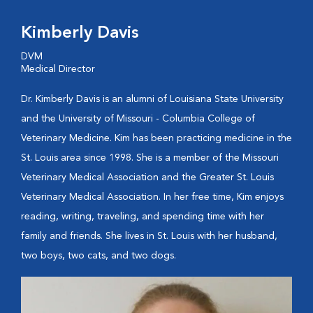
Kimberly Davis
DVM
Medical Director
Dr. Kimberly Davis is an alumni of Louisiana State University
and the University of Missouri - Columbia College of
Veterinary Medicine. Kim has been practicing medicine in the
St. Louis area since 1998. She is a member of the Missouri
Veterinary Medical Association and the Greater St. Louis
Veterinary Medical Association. In her free time, Kim enjoys
reading, writing, traveling, and spending time with her
family and friends. She lives in St. Louis with her husband,
two boys, two cats, and two dogs.