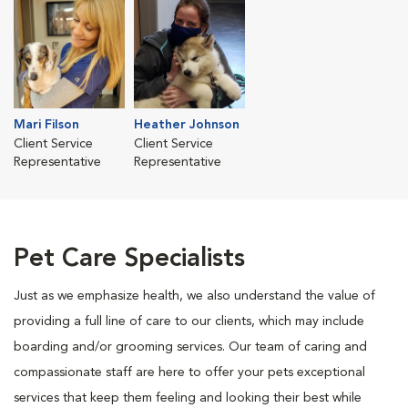
Mari Filson
Heather Johnson
Client Service
Client Service
Representative
Representative
Pet Care Specialists
Just as we emphasize health, we also understand the value of
providing a full line of care to our clients, which may include
boarding and/or grooming services. Our team of caring and
compassionate staff are here to offer your pets exceptional
services that keep them feeling and looking their best while