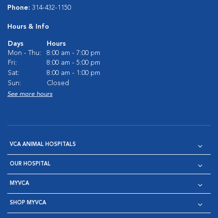
Phone:
314-432-1150
Hours & Info
Days
Hours
Mon - Thu:
8:00 am - 7:00 pm
Fri:
8:00 am - 5:00 pm
Sat:
8:00 am - 1:00 pm
Sun:
Closed
See more hours
VCA ANIMAL HOSPITALS
OUR HOSPITAL
MYVCA
SHOP MYVCA