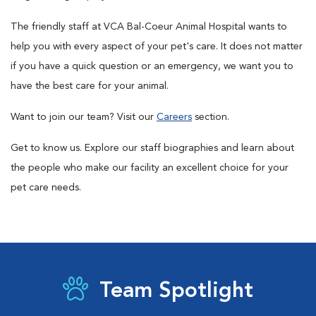
The friendly staff at VCA Bal-Coeur Animal Hospital wants to
help you with every aspect of your pet's care. It does not matter
if you have a quick question or an emergency, we want you to
have the best care for your animal.
Want to join our team? Visit our
Careers
section.
Get to know us. Explore our staff biographies and learn about
the people who make our facility an excellent choice for your
pet care needs.
Team Spotlight