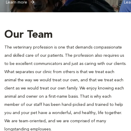
Learn more
Lea
Our Team
The veterinary profession is one that demands compassionate
and skilled care of our patients. The profession also requires us
to be excellent communicators and just as caring with our clients.
What separates our clinic from others is that we treat each
animal the way we would treat our own, and that we treat each
client as we would treat our own family. We enjoy knowing each
animal and owner on a first-name basis. That is why each
member of our staff has been hand-picked and trained to help
you and your pet have a wonderful, and healthy, life together.
We are team-oriented, and we are comprised of many
longstanding employees.