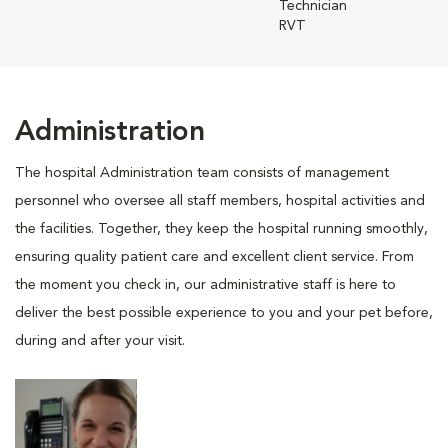
Technician
RVT
Administration
The hospital Administration team consists of management
personnel who oversee all staff members, hospital activities and
the facilities. Together, they keep the hospital running smoothly,
ensuring quality patient care and excellent client service. From
the moment you check in, our administrative staff is here to
deliver the best possible experience to you and your pet before,
during and after your visit.