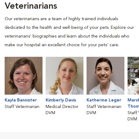
Veterinarians
Our veterinarians are a team of highly trained individuals
dedicated to the health and well-being of your pets. Explore our
veterinarians' biographies and learn about the individuals who
make our hospital an excellent choice for your pets' care.
Kayla Bannister
Kimberly Davis
Katherine Leger
Mars
Thom
Staff Veterinarian
Medical Director
Staff Veterinarian
DVM
DVM
Staff
DVM