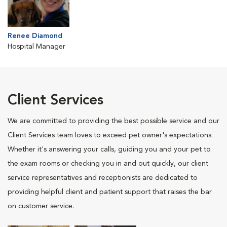
Renee Diamond
Hospital Manager
Client Services
We are committed to providing the best possible service and our
Client Services team loves to exceed pet owner's expectations.
Whether it's answering your calls, guiding you and your pet to
the exam rooms or checking you in and out quickly, our client
service representatives and receptionists are dedicated to
providing helpful client and patient support that raises the bar
on customer service.