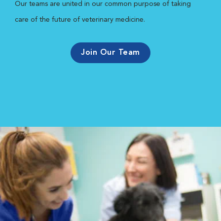
Our teams are united in our common purpose of taking
care of the future of veterinary medicine.
Join Our Team