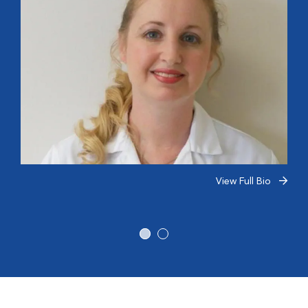
View Full Bio