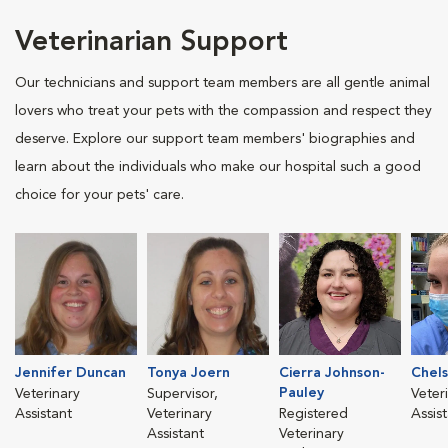
Veterinarian Support
Our technicians and support team members are all gentle animal
lovers who treat your pets with the compassion and respect they
deserve. Explore our support team members' biographies and
learn about the individuals who make our hospital such a good
choice for your pets' care.
Jennifer Duncan
Tonya Joern
Cierra Johnson-
Chels
Pauley
Veterinary
Supervisor,
Veter
Assistant
Veterinary
Registered
Assis
Assistant
Veterinary