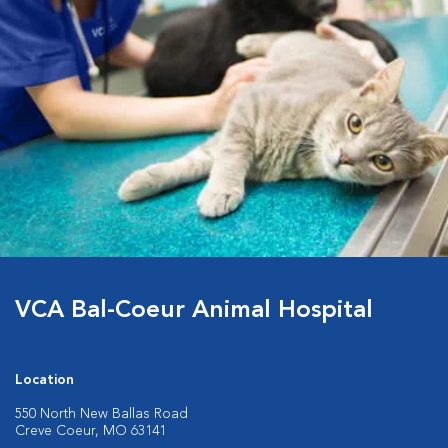
VCA Bal-Coeur Animal Hospital
Location
550 North New Ballas Road
Creve Coeur, MO 63141