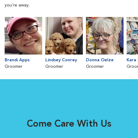
you're away.
Brandi Apps
Lindsey Conrey
Donna Oelze
Kara 
Groomer
Groomer
Groomer
Groo
Come Care With Us