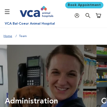
Book Appointment
Shoppi
VCA Bal-Coeur Animal Hospital
Home
Team
Administration
C