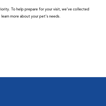
riority. To help prepare for your visit, we've collected
us learn more about your pet's needs.