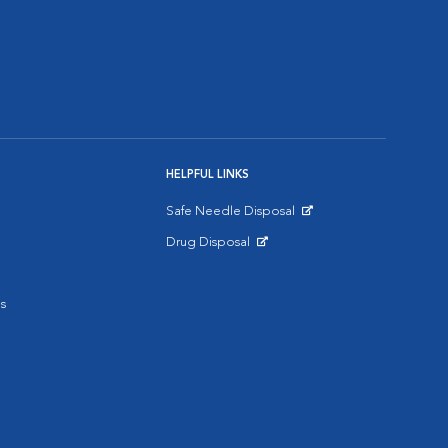
HELPFUL LINKS
Safe Needle Disposal
Opens in New Window
Drug Disposal
Opens in New Window
s