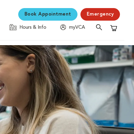
Book Appointment
Emergency
Hours & Info
myVCA
Shopping C