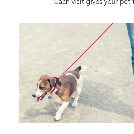
Each visit gives your pe