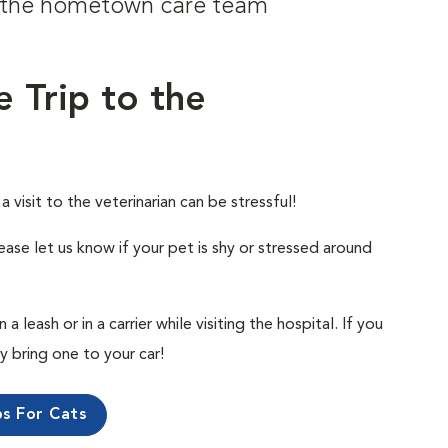
om the hometown care team
e Trip to the
visit to the veterinarian can be stressful!
ease let us know if your pet is shy or stressed around
 leash or in a carrier while visiting the hospital. If you
ly bring one to your car!
ps For Cats