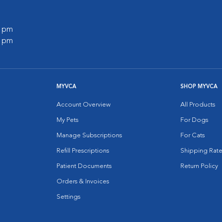
0 pm
0 pm
MYVCA
SHOP MYVCA
Account Overview
All Products
My Pets
For Dogs
Manage Subscriptions
For Cats
Refill Prescriptions
Shipping Rate
Patient Documents
Return Policy
Orders & Invoices
Settings