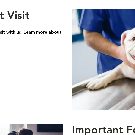
t Visit
sit with us. Learn more about
Important F