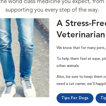
t the world class medicine you expect, fr
supporting you every step of the way.
A Stress-Fre
Veterinarian
We know that for many pets, a 
To help them feel at ease, pl
other animals.
Also, be sure to keep them on a
need a cat carrier, we’ll happi
Tips For Dogs
Ti