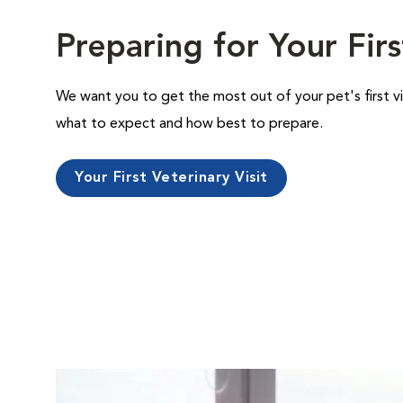
Preparing for Your Firs
We want you to get the most out of your pet's first vi
what to expect and how best to prepare.
Your First Veterinary Visit