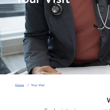
Home
Your Visit