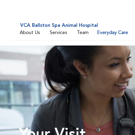
VCA Ballston Spa Animal Hospital
About Us
Services
Team
Everyday Care
Your Visit