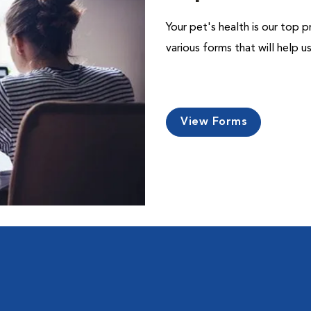
Your pet's health is our top p
various forms that will help 
View Forms