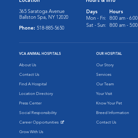
Location
Hours & Info
365 Saratoga Avenue
Days
Hours
Ballston Spa, NY 12020
Mon - Fri:
8:00 am - 6:0
Sat - Sun:
8:00 am - 5:0
Phone:
518-885-5650
VCA ANIMAL HOSPITALS
OUR HOSPITAL
About Us
Our Story
Contact Us
Services
Find A Hospital
Our Team
Location Directory
Your Visit
Press Center
Know Your Pet
Social Responsibility
Breed Information
Career Opportunities
Contact Us
Opens in New Window
Grow With Us