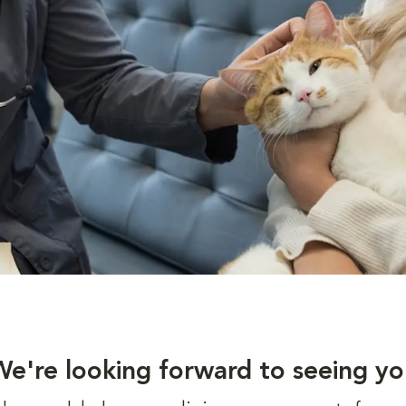
We're looking forward to seeing yo