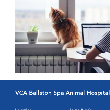
VCA Ballston Spa Animal Hospital