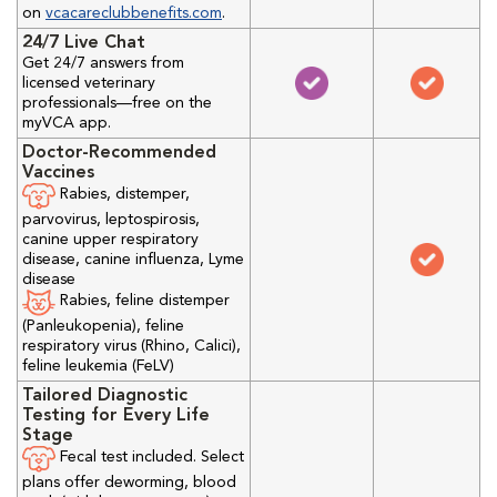
on
vcacareclubbenefits.com
.
24/7 Live Chat
Get 24/7 answers from
licensed veterinary
professionals—free on the
myVCA app.
Doctor-Recommended
Vaccines
Rabies, distemper,
parvovirus, leptospirosis,
canine upper respiratory
disease, canine influenza, Lyme
disease
Rabies, feline distemper
(Panleukopenia), feline
respiratory virus (Rhino, Calici),
feline leukemia (FeLV)
Tailored Diagnostic
Testing for Every Life
Stage
Fecal test included. Select
plans offer deworming, blood