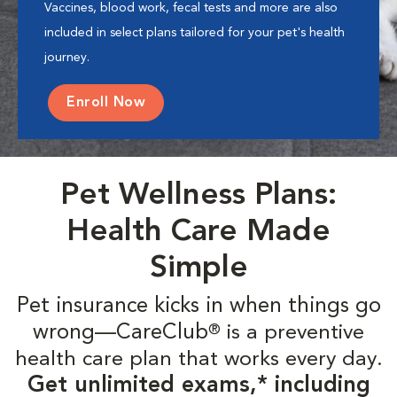
Vaccines, blood work, fecal tests and more are also
included in select plans tailored for your pet's health
journey.
Enroll Now
Pet Wellness Plans:
Health Care Made
Simple
Pet insurance kicks in when things go
wrong—CareClub
is a preventive
®
health care plan that works every day.
Get unlimited exams,* including