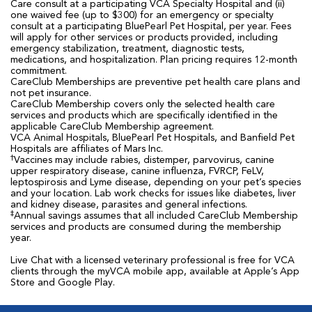
Care consult at a participating VCA Specialty Hospital and (ii)
one waived fee (up to $300) for an emergency or specialty
consult at a participating BluePearl Pet Hospital, per year. Fees
will apply for other services or products provided, including
emergency stabilization, treatment, diagnostic tests,
medications, and hospitalization. Plan pricing requires 12-month
commitment.
CareClub Memberships are preventive pet health care plans and
not pet insurance.
CareClub Membership covers only the selected health care
services and products which are specifically identified in the
applicable CareClub Membership agreement.
VCA Animal Hospitals, BluePearl Pet Hospitals, and Banfield Pet
Hospitals are affiliates of Mars Inc.
†
Vaccines may include rabies, distemper, parvovirus, canine
upper respiratory disease, canine influenza, FVRCP, FeLV,
leptospirosis and Lyme disease, depending on your pet’s species
and your location. Lab work checks for issues like diabetes, liver
and kidney disease, parasites and general infections.
‡
Annual savings assumes that all included CareClub Membership
services and products are consumed during the membership
year.
Live Chat with a licensed veterinary professional is free for VCA
clients through the myVCA mobile app, available at Apple’s App
Store and Google Play.