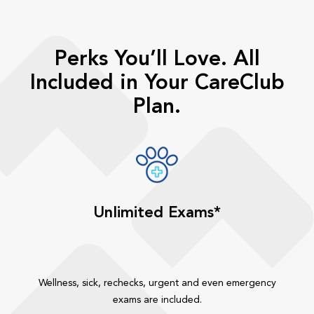
Perks You’ll Love. All
Included in Your CareClub
Plan.
Unlimited Exams*
Wellness, sick, rechecks, urgent and even emergency
exams are included.