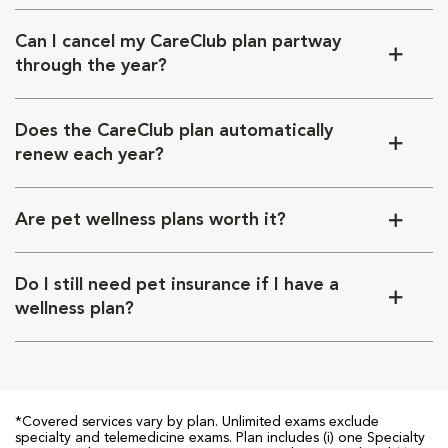
Can I cancel my CareClub plan partway
through the year?
Does the CareClub plan automatically
renew each year?
Are pet wellness plans worth it?
Do I still need pet insurance if I have a
wellness plan?
*Covered services vary by plan. Unlimited exams exclude
specialty and telemedicine exams. Plan includes (i) one Specialty