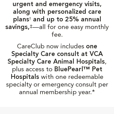
urgent and emergency visits,
along with personalized care
plans
and up to 25% annual
†
‡
savings,
—all for one easy monthly
fee.
CareClub now includes
one
Specialty Care consult at VCA
Specialty Care Animal Hospitals
,
plus access to
BluePearl™ Pet
Hospitals
with one redeemable
specialty or emergency consult per
annual membership year.*