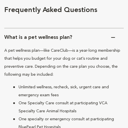
Frequently Asked Questions
What is a pet wellness plan?
A pet wellness plan—like CareClub—is a year-long membership
that helps you budget for your dog or cat’s routine and
preventive care. Depending on the care plan you choose, the
following may be included:
Unlimited wellness, recheck, sick, urgent care and
emergency exam fees
One Specialty Care consult at participating VCA
Specialty Care Animal Hospitals
One specialty or emergency consult at participating
BluePearl Pet Hospitals