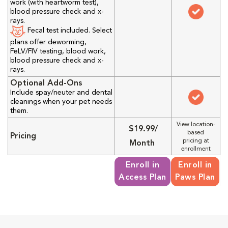
work (with heartworm test),
blood pressure check and x-
rays.
Fecal test included. Select
plans offer deworming,
FeLV/FIV testing, blood work,
blood pressure check and x-
rays.
Optional Add-Ons
Include spay/neuter and dental
cleanings when your pet needs
them.
View location-
$19.99/
based
Pricing
pricing at
Month
enrollment
Enroll in
Enroll in
Access Plan
Paws Plan