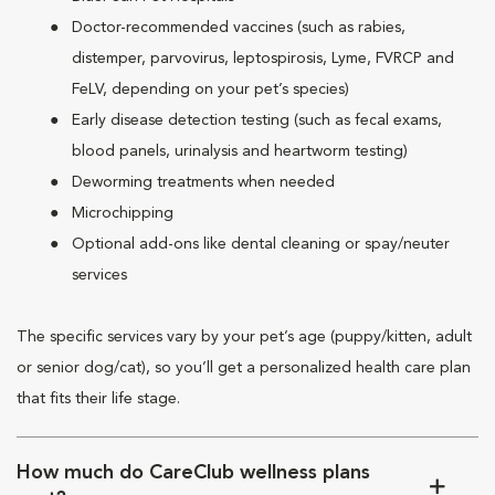
Doctor-recommended vaccines (such as rabies,
distemper, parvovirus, leptospirosis, Lyme, FVRCP and
FeLV, depending on your pet’s species)
Early disease detection testing (such as fecal exams,
blood panels, urinalysis and heartworm testing)
Deworming treatments when needed
Microchipping
Optional add-ons like dental cleaning or spay/neuter
services
The specific services vary by your pet’s age (puppy/kitten, adult
or senior dog/cat), so you’ll get a personalized health care plan
that fits their life stage.
How much do CareClub wellness plans