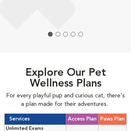
Explore Our Pet
Wellness Plans
For every playful pup and curious cat, there's
a plan made for their adventures.
Services
Access Plan
Paws Plan
Unlimited Exams