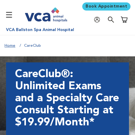
Book Appointment
Shoppi
VCA Ballston Spa Animal Hospital
Home
CareClub
CareClub®:
Unlimited Exams
and a Specialty Care
Consult Starting at
$19.99/Month*