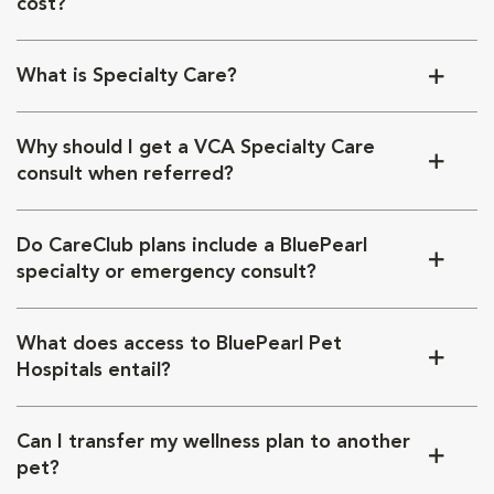
cost?
What is Specialty Care?
Why should I get a VCA Specialty Care
consult when referred?
Do CareClub plans include a BluePearl
specialty or emergency consult?
What does access to BluePearl Pet
Hospitals entail?
Can I transfer my wellness plan to another
pet?