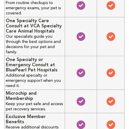
From routine checkups to
emergency exams, your pet is
covered.
One Specialty Care
Consult at VCA Specialty
Care Animal Hospitals
Our specialists guide you
through the best options and
decisions for your pet and
family.
One Specialty or
Emergency Consult at
BluePearl Pet Hospitals
Additional specialty or
emergency support when you
need it.
Microchip and
Membership
Keep your pet safe and access
pet recovery services.
Exclusive Member
Benefits
Receive additional discounts