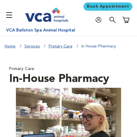
Book Appointment
Shoppi
VCA Ballston Spa Animal Hospital
Home
Services
Primary Care
In House Pharmacy
Primary Care
In-House Pharmacy