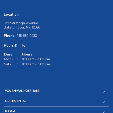
Location
365 Saratoga Avenue
Ballston Spa, NY 12020
Phone:
518-885-5650
Hours & Info
Days
Hours
Mon - Fri:
8:00 am - 6:00 pm
Sat - Sun:
8:00 am - 5:00 pm
VCA ANIMAL HOSPITALS
OUR HOSPITAL
MYVCA