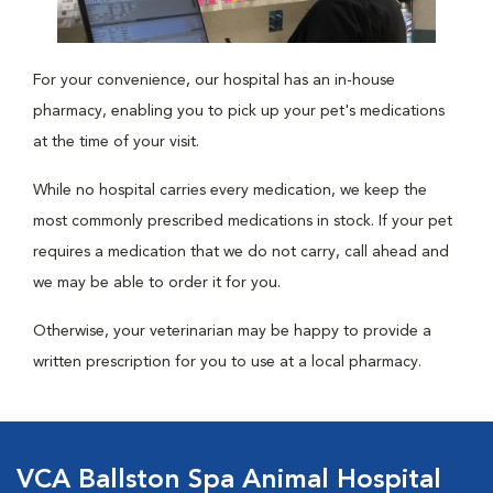
For your convenience, our hospital has an in-house
pharmacy, enabling you to pick up your pet's medications
at the time of your visit.
While no hospital carries every medication, we keep the
most commonly prescribed medications in stock. If your pet
requires a medication that we do not carry, call ahead and
we may be able to order it for you.
Otherwise, your veterinarian may be happy to provide a
written prescription for you to use at a local pharmacy.
VCA Ballston Spa Animal Hospital