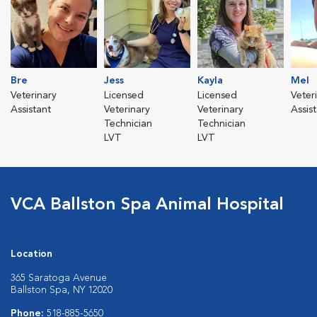
Bre
Jess
Kayla
Mel
Veterinary
Licensed
Licensed
Veter
Assistant
Veterinary
Veterinary
Assis
Technician
Technician
LVT
LVT
VCA Ballston Spa Animal Hospital
Location
365 Saratoga Avenue
Ballston Spa, NY 12020
Phone:
518-885-5650