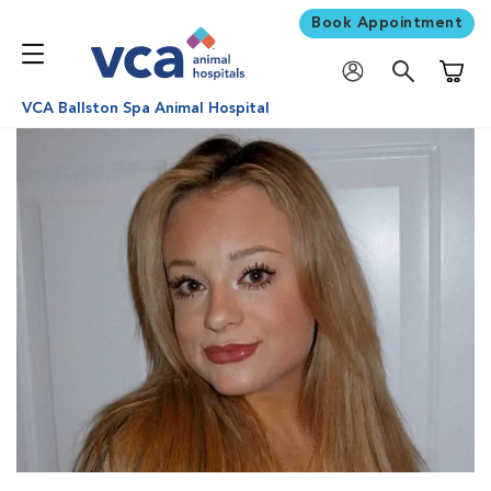
Book Appointment
Shoppi
VCA Ballston Spa Animal Hospital