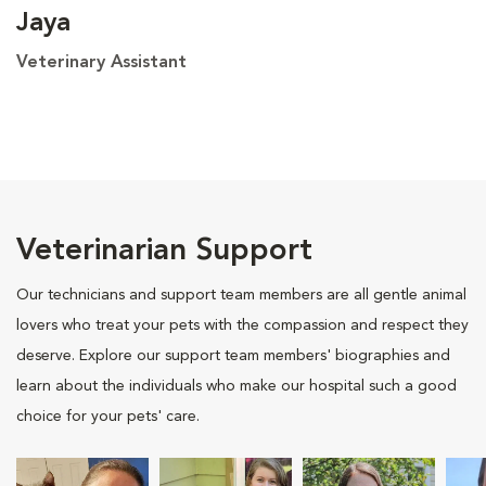
Jaya
Veterinary Assistant
Veterinarian Support
Our technicians and support team members are all gentle animal
lovers who treat your pets with the compassion and respect they
deserve. Explore our support team members' biographies and
learn about the individuals who make our hospital such a good
choice for your pets' care.