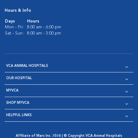
Hours & Info
Days
Hours
Mon - Fri:
8:00 am - 6:00 pm
Sat - Sun:
8:00 am - 5:00 pm
VCA ANIMAL HOSPITALS
OUR HOSPITAL
MYVCA
SHOP MYVCA
HELPFUL LINKS
Affiliate of Mars Inc. 2026 | © Copyright VCA Animal Hospitals