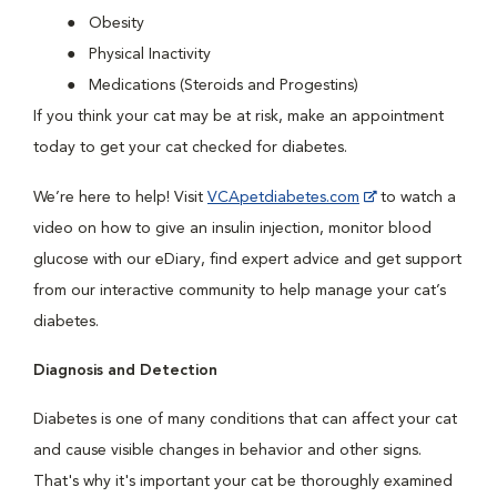
Obesity
Physical Inactivity
Medications (Steroids and Progestins)
If you think your cat may be at risk, make an appointment
today to get your cat checked for diabetes.
We’re here to help! Visit
VCApetdiabetes.com
to watch a
video on how to give an insulin injection, monitor blood
glucose with our eDiary, find expert advice and get support
from our interactive community to help manage your cat’s
diabetes.
Diagnosis and Detection
Diabetes is one of many conditions that can affect your cat
and cause visible changes in behavior and other signs.
That's why it's important your cat be thoroughly examined