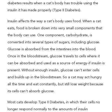
diabetes results when a cat's body has trouble using the
insulin it has made properly (Type II Diabetes).
Insulin affects the way a cat's body uses food. When a cat
eats, food is broken down into very small components that
the body can use. One component, carbohydrate, is
converted into several types of sugars, including glucose.
Glucose is absorbed from the intestines into the blood.
Once in the bloodstream, glucose travels to cells where it
can be absorbed and used as a source of energy-if insulin is
present. Without enough insulin, glucose can't enter cells
and builds up in the bloodstream. So a cat may act hungry
all the time and eat constantly, but still lose weight because
its cells can't absorb glucose.
Most cats develop Type II Diabetes, in which their cells no
longer respond normally to the amounts of insulin