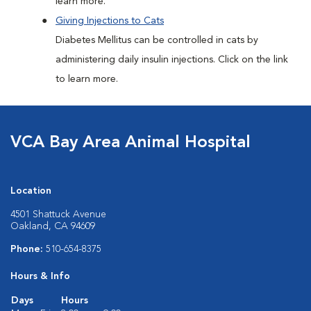
learn more.
Giving Injections to Cats
Diabetes Mellitus can be controlled in cats by
administering daily insulin injections. Click on the link
to learn more.
VCA Bay Area Animal Hospital
Location
4501 Shattuck Avenue
Oakland, CA 94609
Phone:
510-654-8375
Hours & Info
Days
Hours