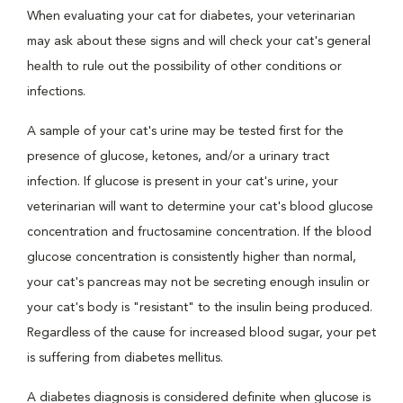
When evaluating your cat for diabetes, your veterinarian
may ask about these signs and will check your cat's general
health to rule out the possibility of other conditions or
infections.
A sample of your cat's urine may be tested first for the
presence of glucose, ketones, and/or a urinary tract
infection. If glucose is present in your cat's urine, your
veterinarian will want to determine your cat's blood glucose
concentration and fructosamine concentration. If the blood
glucose concentration is consistently higher than normal,
your cat's pancreas may not be secreting enough insulin or
your cat's body is "resistant" to the insulin being produced.
Regardless of the cause for increased blood sugar, your pet
is suffering from diabetes mellitus.
A diabetes diagnosis is considered definite when glucose is