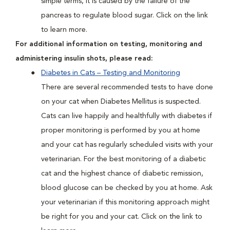
simple terms, it is caused by the failure of the
pancreas to regulate blood sugar. Click on the link
to learn more.
For additional information on testing, monitoring and
administering insulin shots, please read:
Diabetes in Cats – Testing and Monitoring
There are several recommended tests to have done
on your cat when Diabetes Mellitus is suspected.
Cats can live happily and healthfully with diabetes if
proper monitoring is performed by you at home
and your cat has regularly scheduled visits with your
veterinarian. For the best monitoring of a diabetic
cat and the highest chance of diabetic remission,
blood glucose can be checked by you at home. Ask
your veterinarian if this monitoring approach might
be right for you and your cat. Click on the link to