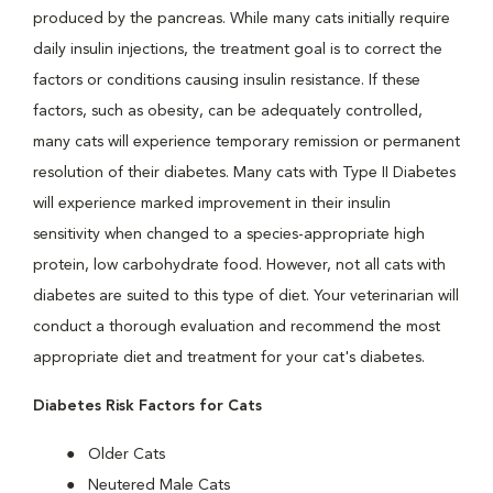
produced by the pancreas. While many cats initially require
daily insulin injections, the treatment goal is to correct the
factors or conditions causing insulin resistance. If these
factors, such as obesity, can be adequately controlled,
many cats will experience temporary remission or permanent
resolution of their diabetes. Many cats with Type II Diabetes
will experience marked improvement in their insulin
sensitivity when changed to a species-appropriate high
protein, low carbohydrate food. However, not all cats with
diabetes are suited to this type of diet. Your veterinarian will
conduct a thorough evaluation and recommend the most
appropriate diet and treatment for your cat's diabetes.
Diabetes Risk Factors for Cats
Older Cats
Neutered Male Cats