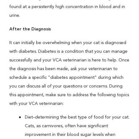
found at a persistently high concentration in blood and in
urine.
After the Diagnosis
It can initially be overwhelming when your cat is diagnosed
with diabetes. Diabetes is a condition that you can manage
successfully and your VCA veterinarian is here to help. Once
the diagnosis has been made, ask your veterinarian to
schedule a specific "diabetes appointment" during which
you can discuss all of your questions or concerns. During
this appointment, make sure to address the following topics
with your VCA veterinarian:
Diet–determining the best type of food for your cat.
Cats, as carnivores, often have significant
improvement in their blood sugar levels when