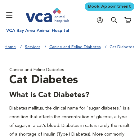
Book Appointment
Shoppi
VCA Bay Area Animal Hospital
Home
Services
Canine and Feline Diabetes
Cat Diabetes
Canine and Feline Diabetes
Cat Diabetes
What is Cat Diabetes?
Diabetes mellitus, the clinical name for "sugar diabetes," is a
condition that affects the concentration of glucose, a type
of sugar, in a cat's blood. Diabetes in cats is rarely the result
of a shortage of insulin (Type I Diabetes). More commonly,