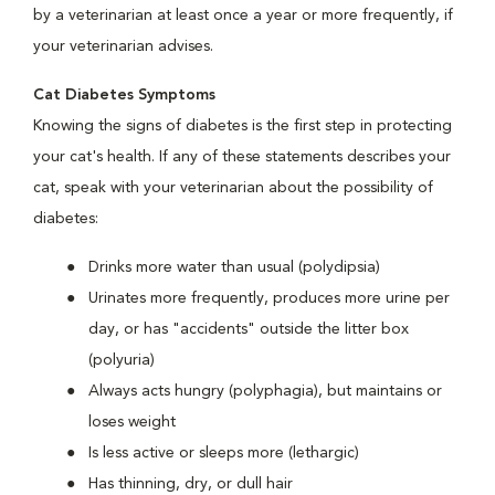
by a veterinarian at least once a year or more frequently, if
your veterinarian advises.
Cat Diabetes Symptoms
Knowing the signs of diabetes is the first step in protecting
your cat's health. If any of these statements describes your
cat, speak with your veterinarian about the possibility of
diabetes:
Drinks more water than usual (polydipsia)
Urinates more frequently, produces more urine per
day, or has "accidents" outside the litter box
(polyuria)
Always acts hungry (polyphagia), but maintains or
loses weight
Is less active or sleeps more (lethargic)
Has thinning, dry, or dull hair