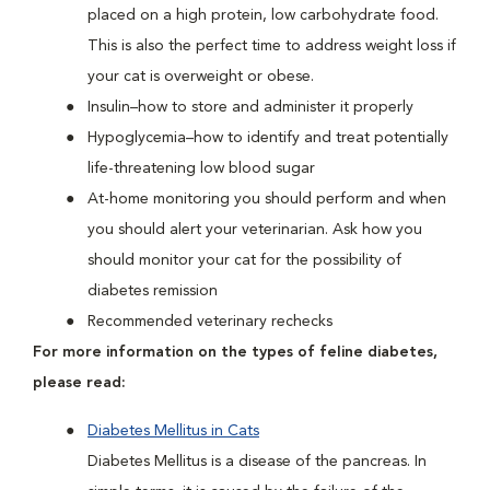
placed on a high protein, low carbohydrate food.
This is also the perfect time to address weight loss if
your cat is overweight or obese.
Insulin–how to store and administer it properly
Hypoglycemia–how to identify and treat potentially
life-threatening low blood sugar
At-home monitoring you should perform and when
you should alert your veterinarian. Ask how you
should monitor your cat for the possibility of
diabetes remission
Recommended veterinary rechecks
For more information on the types of feline diabetes,
please read:
Diabetes Mellitus in Cats
Diabetes Mellitus is a disease of the pancreas. In