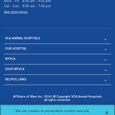
Mon - Fri:
8:00 am - 9:00 pm
Sat - Sun:
8:00 am - 7:00 pm
See more hours
VCA ANIMAL HOSPITALS
OUR HOSPITAL
MYVCA
SHOP MYVCA
HELPFUL LINKS
Affiliate of Mars Inc. 2026 | © Copyright VCA Animal Hospitals
all rights reserved.
Privacy Policy
|
Terms & Conditions
|
Web Accessibility
|
Opens in New Window
AdChoices
|
Cookie Notice
|
Cookies Settings
|
We use cookies to personalize content and ads,
Opens in New Window
Opens in New Window
Your Privacy Choices