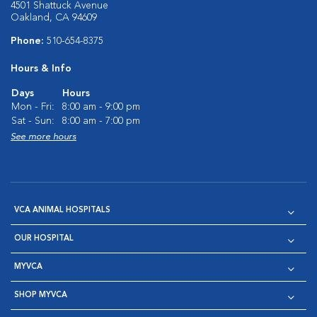
4501 Shattuck Avenue
Oakland, CA 94609
Phone:
510-654-8375
Hours & Info
Days
Hours
Mon - Fri:
8:00 am - 9:00 pm
Sat - Sun:
8:00 am - 7:00 pm
See more hours
VCA ANIMAL HOSPITALS
OUR HOSPITAL
MYVCA
SHOP MYVCA