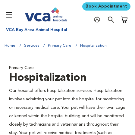
Book Appointment
Shoppi
VCA Bay Area Animal Hospital
Home
Services
Primary Care
Hospitalization
Primary Care
Hospitalization
Our hospital offers hospitalization services. Hospitalization
involves admitting your pet into the hospital for monitoring
or necessary medical care. Your pet will have their own cage
or kennel within the hospital building and will be monitored
closely by technicians and veterinarians throughout their
stay. Your pet will receive medical treatments (such as