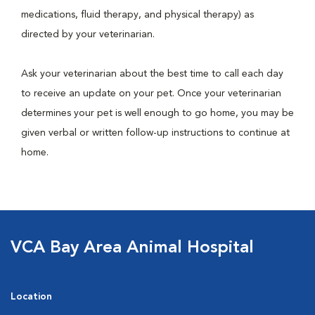
medications, fluid therapy, and physical therapy) as
directed by your veterinarian.
Ask your veterinarian about the best time to call each day
to receive an update on your pet. Once your veterinarian
determines your pet is well enough to go home, you may be
given verbal or written follow-up instructions to continue at
home.
VCA Bay Area Animal Hospital
Location