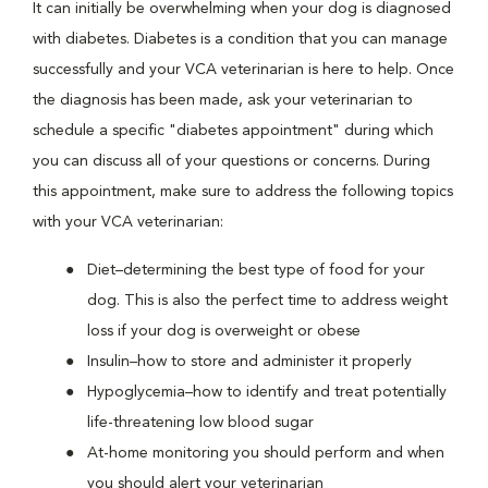
It can initially be overwhelming when your dog is diagnosed
with diabetes. Diabetes is a condition that you can manage
successfully and your VCA veterinarian is here to help. Once
the diagnosis has been made, ask your veterinarian to
schedule a specific "diabetes appointment" during which
you can discuss all of your questions or concerns. During
this appointment, make sure to address the following topics
with your VCA veterinarian:
Diet–determining the best type of food for your
dog. This is also the perfect time to address weight
loss if your dog is overweight or obese
Insulin–how to store and administer it properly
Hypoglycemia–how to identify and treat potentially
life-threatening low blood sugar
At-home monitoring you should perform and when
you should alert your veterinarian