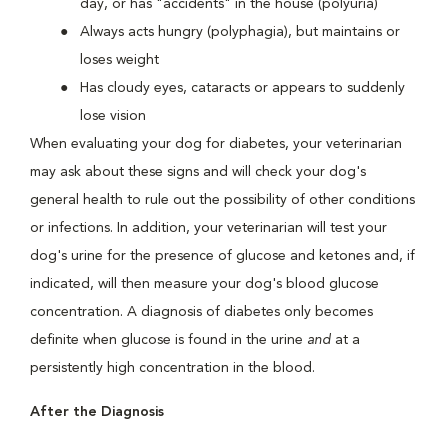
day, or has "accidents" in the house (polyuria)
Always acts hungry (polyphagia), but maintains or
loses weight
Has cloudy eyes, cataracts or appears to suddenly
lose vision
When evaluating your dog for diabetes, your veterinarian
may ask about these signs and will check your dog's
general health to rule out the possibility of other conditions
or infections. In addition, your veterinarian will test your
dog's urine for the presence of glucose and ketones and, if
indicated, will then measure your dog's blood glucose
concentration. A diagnosis of diabetes only becomes
definite when glucose is found in the urine
and
at a
persistently high concentration in the blood.
After the Diagnosis