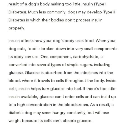
result of a dog's body making too little insulin (Type I
Diabetes). Much less commonly, dogs may develop Type II
Diabetes in which their bodies don't process insulin
properly.
Insulin affects how your dog's body uses food. When your
dog eats, food is broken down into very small components
its body can use. One component, carbohydrate, is
converted into several types of simple sugars, including
glucose. Glucose is absorbed from the intestines into the
blood, where it travels to cells throughout the body. Inside
cells, insulin helps turn glucose into fuel. If there's too little
insulin available, glucose can't enter cells and can build up
to a high concentration in the bloodstream. As a result, a
diabetic dog may seem hungry constantly, but will lose
weight because its cells can't absorb glucose.