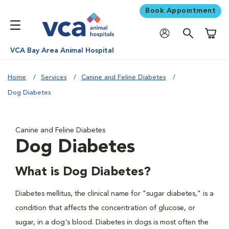
Book Appointment
Shoppi
VCA Bay Area Animal Hospital
Home
Services
Canine and Feline Diabetes
Dog Diabetes
Canine and Feline Diabetes
Dog Diabetes
What is Dog Diabetes?
Diabetes mellitus, the clinical name for "sugar diabetes," is a
condition that affects the concentration of glucose, or
sugar, in a dog's blood. Diabetes in dogs is most often the