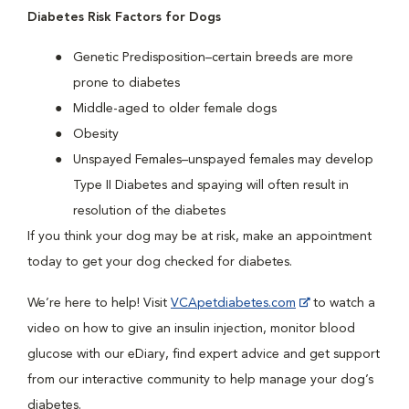
Diabetes Risk Factors for Dogs
Genetic Predisposition–certain breeds are more
prone to diabetes
Middle-aged to older female dogs
Obesity
Unspayed Females–unspayed females may develop
Type II Diabetes and spaying will often result in
resolution of the diabetes
If you think your dog may be at risk, make an appointment
today to get your dog checked for diabetes.
We’re here to help! Visit
VCApetdiabetes.com
to watch a
video on how to give an insulin injection, monitor blood
glucose with our eDiary, find expert advice and get support
from our interactive community to help manage your dog’s
diabetes.