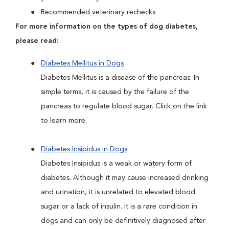
Recommended veterinary rechecks
For more information on the types of dog diabetes,
please read:
Diabetes Mellitus in Dogs
Diabetes Mellitus is a disease of the pancreas. In
simple terms, it is caused by the failure of the
pancreas to regulate blood sugar. Click on the link
to learn more.
Diabetes Insipidus in Dogs
Diabetes Insipidus is a weak or watery form of
diabetes. Although it may cause increased drinking
and urination, it is unrelated to elevated blood
sugar or a lack of insulin. It is a rare condition in
dogs and can only be definitively diagnosed after