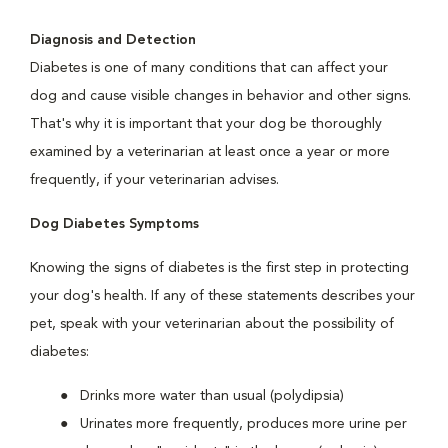
Diagnosis and Detection
Diabetes is one of many conditions that can affect your
dog and cause visible changes in behavior and other signs.
That's why it is important that your dog be thoroughly
examined by a veterinarian at least once a year or more
frequently, if your veterinarian advises.
Dog Diabetes Symptoms
Knowing the signs of diabetes is the first step in protecting
your dog's health. If any of these statements describes your
pet, speak with your veterinarian about the possibility of
diabetes:
Drinks more water than usual (polydipsia)
Urinates more frequently, produces more urine per