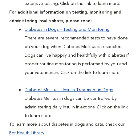
extensive testing. Click on the link to learn more.
For additional information on testing, monitoring and
administering insulin shots, please read:
Diabetes in Dogs – Testing and Monitoring
There are several recommended tests to have done
on your dog when Diabetes Mellitus is suspected.
Dogs can live happily and healthfully with diabetes if
proper routine monitoring is performed by you and
your veterinarian. Click on the link to learn more.
Diabetes Mellitus – Insulin Treatment in Dogs
Diabetes Mellitus in dogs can be controlled by
administering daily insulin injections. Click on the link
to learn more.
To learn more about diabetes in dogs and cats, check our
Pet Health Library
.