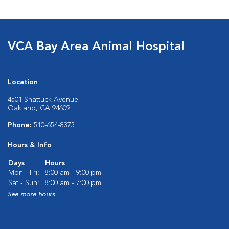
VCA Bay Area Animal Hospital
Location
4501 Shattuck Avenue
Oakland, CA 94609
Phone:
510-654-8375
Hours & Info
Days
Hours
Mon - Fri:
8:00 am - 9:00 pm
Sat - Sun:
8:00 am - 7:00 pm
See more hours