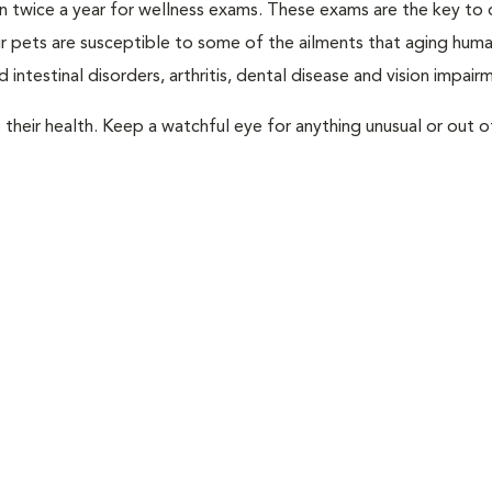
rian twice a year for wellness exams. These exams are the key to
r pets are susceptible to some of the ailments that aging huma
 intestinal disorders, arthritis, dental disease and vision impair
their health. Keep a watchful eye for anything unusual or out o