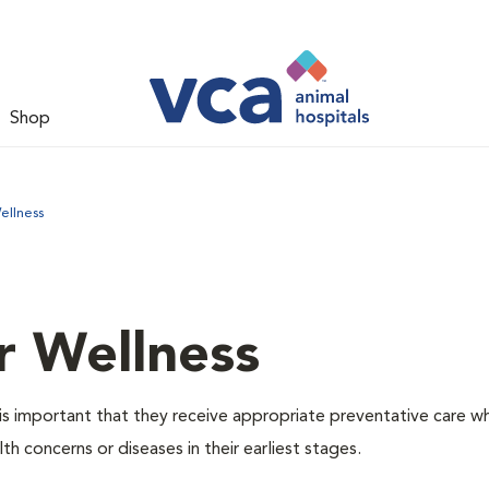
Shop
ellness
r Wellness
is important that they receive appropriate preventative care w
th concerns or diseases in their earliest stages.