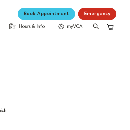
Book Appointment
Emergency
Hours & Info
myVCA
Shopping C
hich