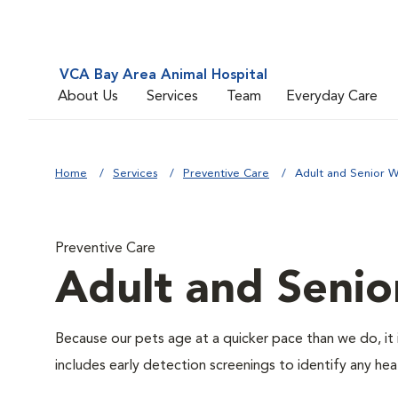
VCA Bay Area Animal Hospital
About Us
Services
Team
Everyday Care
Home
Services
Preventive Care
Adult and Senior W
Preventive Care
Adult and Senio
Because our pets age at a quicker pace than we do, it 
includes early detection screenings to identify any heal