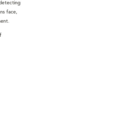
 detecting
ns face,
ment.
f