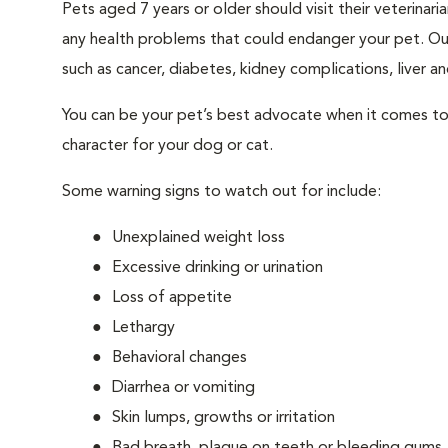
Pets aged 7 years or older should visit their veterina
any health problems that could endanger your pet. Ou
such as cancer, diabetes, kidney complications, liver and
You can be your pet’s best advocate when it comes to 
character for your dog or cat.
Some warning signs to watch out for include:
Unexplained weight loss
Excessive drinking or urination
Loss of appetite
Lethargy
Behavioral changes
Diarrhea or vomiting
Skin lumps, growths or irritation