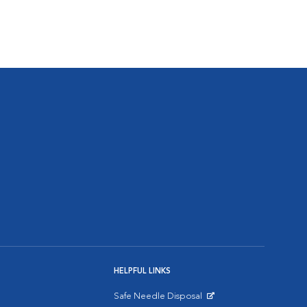
HELPFUL LINKS
Safe Needle Disposal
Opens in New Window