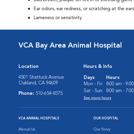
Bad breath, plaque on teeth or bleeding gums
Ear odors, ear redness, or scratching at the ear
Lameness or sensitivity
VCA Bay Area Animal Hospital
Location
Hours & Info
4501 Shattuck Avenue
Days
Hours
Oakland, CA 94609
Mon - Fri:
8:00 am - 9:0
Sat - Sun:
8:00 am - 7:0
Phone:
510-654-8375
See more hours
VCA ANIMAL HOSPITALS
OUR HOSPITAL
About Us
Our Story