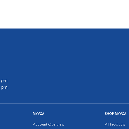
s
0 pm
0 pm
MYVCA
SHOP MYVCA
Account Overview
All Products