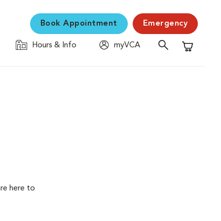
Book Appointment
Emergency
Hours & Info
myVCA
Shopping C
are here to