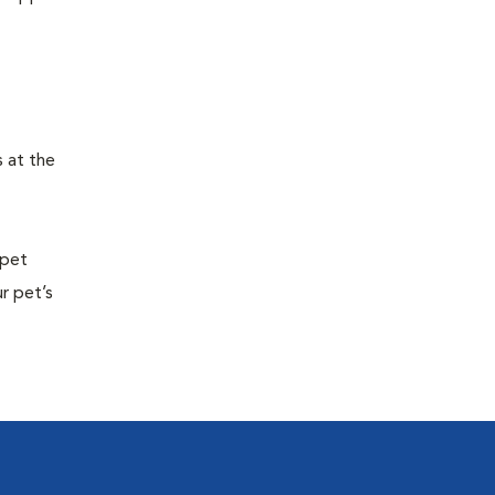
s at the
 pet
r pet’s