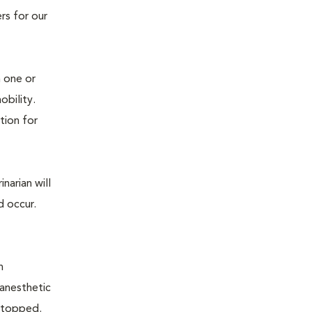
rs for our
n one or
mobility.
tion for
narian will
d occur.
n
 anesthetic
e stopped.