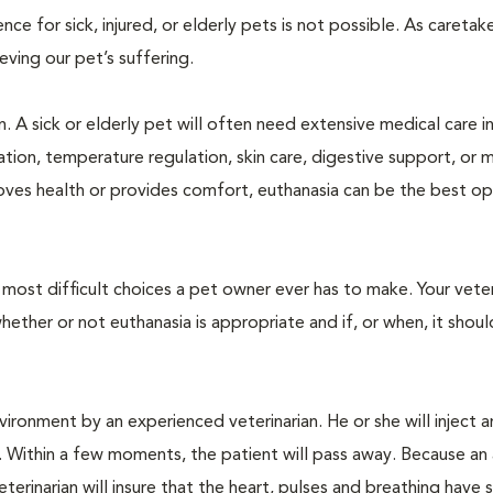
 for sick, injured, or elderly pets is not possible. As caretake
lieving our pet’s suffering.
. A sick or elderly pet will often need extensive medical care i
ration, temperature regulation, skin care, digestive support, or 
oves health or provides comfort, euthanasia can be the best op
ost difficult choices a pet owner ever has to make. Your veteri
ther or not euthanasia is appropriate and if, or when, it shoul
ironment by an experienced veterinarian. He or she will inject a
. Within a few moments, the patient will pass away. Because an
terinarian will insure that the heart, pulses and breathing hav