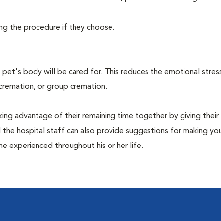
ing the procedure if they choose.
pet's body will be cared for. This reduces the emotional stres
 cremation, or group cremation.
king advantage of their remaining time together by giving their
nd the hospital staff can also provide suggestions for making you
she experienced throughout his or her life.