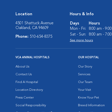
Location
Hours & Info
4501 Shattuck Avenue
Days
Hours
Oakland, CA 94609
Mon - Fri:
8:00 am - 9:0
Sat - Sun:
8:00 am - 7:0
Phone:
510-654-8375
See more hours
VCA ANIMAL HOSPITALS
OUR HOSPITAL
About Us
Our Story
Contact Us
Services
Find A Hospital
Our Team
Location Directory
Your Visit
Press Center
Know Your Pet
Social Responsibility
Breed Information