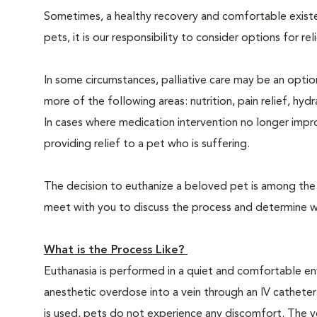
Sometimes, a healthy recovery and comfortable existence
pets, it is our responsibility to consider options for re
In some circumstances, palliative care may be an option
more of the following areas: nutrition, pain relief, hyd
In cases where medication intervention no longer impr
providing relief to a pet who is suffering.
The decision to euthanize a beloved pet is among the m
meet with you to discuss the process and determine whe
What is the Process Like?
Euthanasia is performed in a quiet and comfortable env
anesthetic overdose into a vein through an IV catheter
is used, pets do not experience any discomfort. The ve