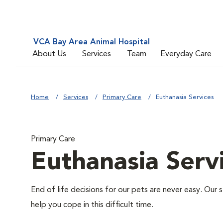
VCA Bay Area Animal Hospital
About Us
Services
Team
Everyday Care
Home
Services
Primary Care
Euthanasia Services
Primary Care
Euthanasia Serv
End of life decisions for our pets are never easy. Our 
help you cope in this difficult time.