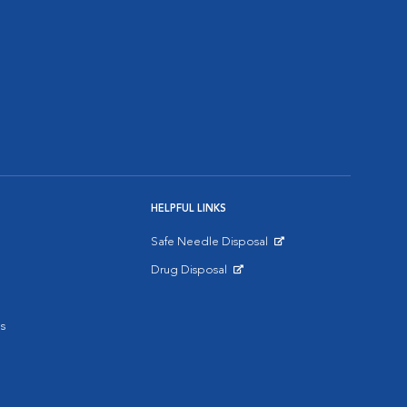
HELPFUL LINKS
Safe Needle Disposal
Opens in New Window
Drug Disposal
Opens in New Window
s