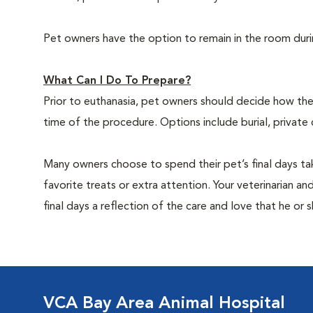
Pet owners have the option to remain in the room dur
What Can I Do To Prepare?
Prior to euthanasia, pet owners should decide how the 
time of the procedure. Options include burial, private
Many owners choose to spend their pet’s final days ta
favorite treats or extra attention. Your veterinarian a
final days a reflection of the care and love that he or 
VCA Bay Area Animal Hospital