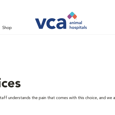
Shop
ices
staff understands the pain that comes with this choice, and we 