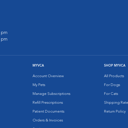
0 pm
0 pm
MYVCA
SHOP MYVCA
Account Overview
All Products
My Pets
For Dogs
Manage Subscriptions
For Cats
Refill Prescriptions
Shipping Rate
Patient Documents
Return Policy
Orders & Invoices