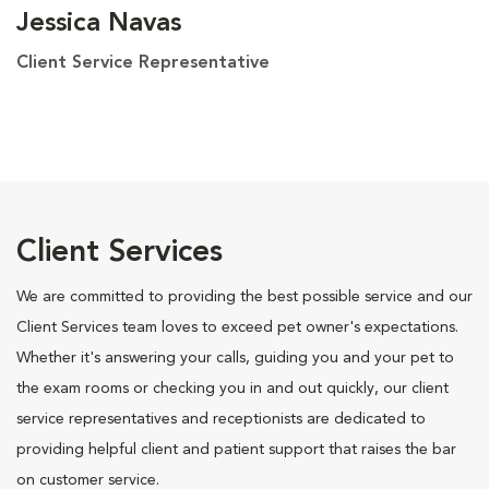
Jessica Navas
Client Service Representative
Client Services
We are committed to providing the best possible service and our
Client Services team loves to exceed pet owner's expectations.
Whether it's answering your calls, guiding you and your pet to
the exam rooms or checking you in and out quickly, our client
service representatives and receptionists are dedicated to
providing helpful client and patient support that raises the bar
on customer service.