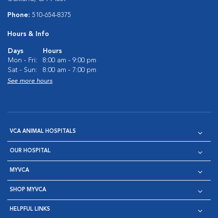
Phone:
510-654-8375
Hours & Info
Days
Hours
Mon - Fri:
8:00 am - 9:00 pm
Sat - Sun:
8:00 am - 7:00 pm
See more hours
VCA ANIMAL HOSPITALS
OUR HOSPITAL
MYVCA
SHOP MYVCA
HELPFUL LINKS