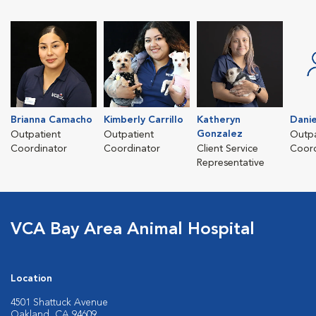
Brianna Camacho
Kimberly Carrillo
Katheryn
Danie
Gonzalez
Outpatient
Outpatient
Outpa
Coordinator
Coordinator
Client Service
Coord
Representative
VCA Bay Area Animal Hospital
Location
4501 Shattuck Avenue
Oakland, CA 94609