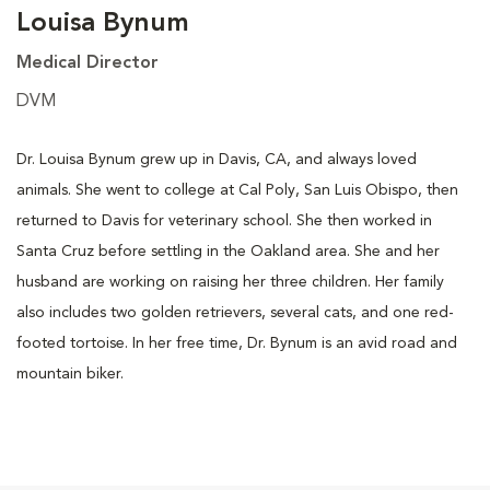
Louisa Bynum
Medical Director
DVM
Dr. Louisa Bynum grew up in Davis, CA, and always loved
animals. She went to college at Cal Poly, San Luis Obispo, then
returned to Davis for veterinary school. She then worked in
Santa Cruz before settling in the Oakland area. She and her
husband are working on raising her three children. Her family
also includes two golden retrievers, several cats, and one red-
footed tortoise. In her free time, Dr. Bynum is an avid road and
mountain biker.