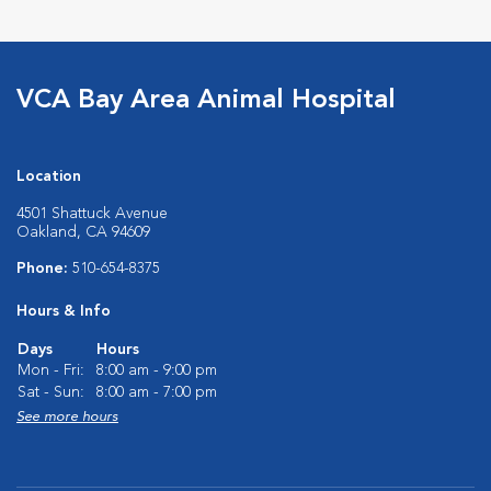
VCA Bay Area Animal Hospital
Location
4501 Shattuck Avenue
Oakland, CA 94609
Phone:
510-654-8375
Hours & Info
Days
Hours
Mon - Fri:
8:00 am - 9:00 pm
Sat - Sun:
8:00 am - 7:00 pm
See more hours