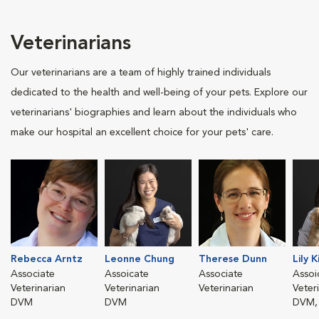
Veterinarians
Our veterinarians are a team of highly trained individuals
dedicated to the health and well-being of your pets. Explore our
veterinarians' biographies and learn about the individuals who
make our hospital an excellent choice for your pets' care.
Rebecca Arntz
Leonne Chung
Therese Dunn
Lily 
Associate
Assoicate
Associate
Assoi
Veterinarian
Veterinarian
Veterinarian
Veter
DVM
DVM
DVM,