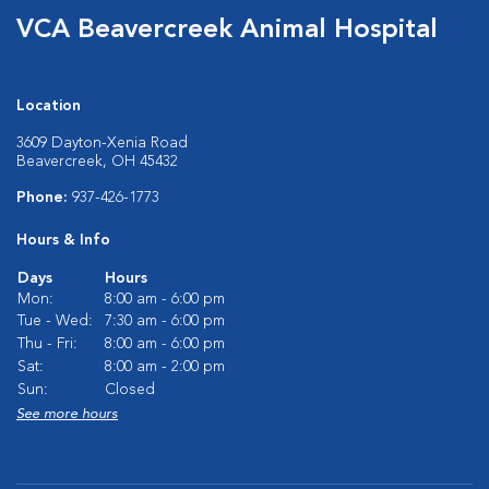
VCA Beavercreek Animal Hospital
Location
3609 Dayton-Xenia Road
Beavercreek, OH 45432
Phone:
937-426-1773
Hours & Info
Days
Hours
Mon:
8:00 am - 6:00 pm
Tue - Wed:
7:30 am - 6:00 pm
Thu - Fri:
8:00 am - 6:00 pm
Sat:
8:00 am - 2:00 pm
Sun:
Closed
See more hours