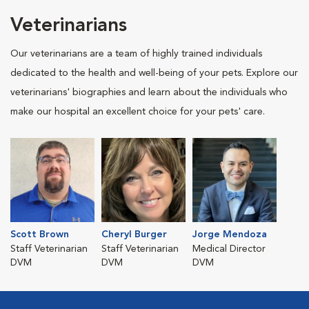
Veterinarians
Our veterinarians are a team of highly trained individuals
dedicated to the health and well-being of your pets. Explore our
veterinarians' biographies and learn about the individuals who
make our hospital an excellent choice for your pets' care.
Scott Brown
Cheryl Burger
Jorge Mendoza
Staff Veterinarian
Staff Veterinarian
Medical Director
DVM
DVM
DVM