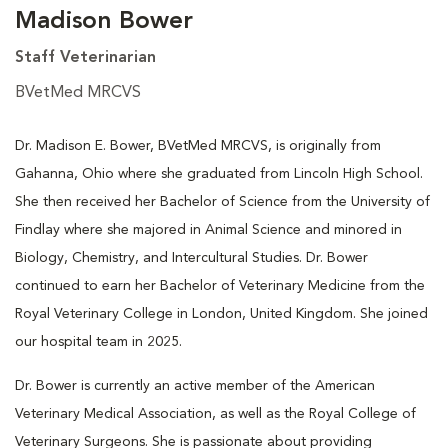
Madison Bower
Staff Veterinarian
BVetMed MRCVS
Dr. Madison E. Bower, BVetMed MRCVS, is originally from
Gahanna, Ohio where she graduated from Lincoln High School.
She then received her Bachelor of Science from the University of
Findlay where she majored in Animal Science and minored in
Biology, Chemistry, and Intercultural Studies. Dr. Bower
continued to earn her Bachelor of Veterinary Medicine from the
Royal Veterinary College in London, United Kingdom. She joined
our hospital team in 2025.
Dr. Bower is currently an active member of the American
Veterinary Medical Association, as well as the Royal College of
Veterinary Surgeons. She is passionate about providing