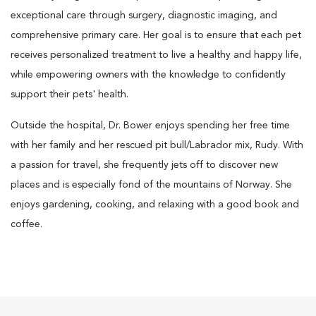
exceptional care through surgery, diagnostic imaging, and
comprehensive primary care. Her goal is to ensure that each pet
receives personalized treatment to live a healthy and happy life,
while empowering owners with the knowledge to confidently
support their pets' health.
Outside the hospital, Dr. Bower enjoys spending her free time
with her family and her rescued pit bull/Labrador mix, Rudy. With
a passion for travel, she frequently jets off to discover new
places and is especially fond of the mountains of Norway. She
enjoys gardening, cooking, and relaxing with a good book and
coffee.