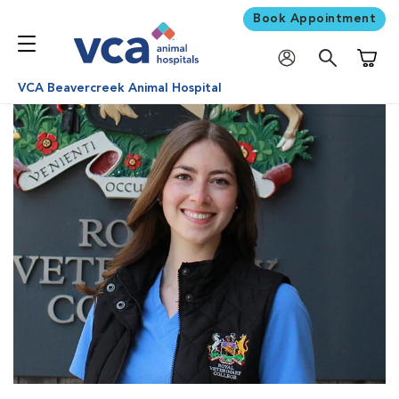
Book Appointment
Shoppi
VCA Beavercreek Animal Hospital