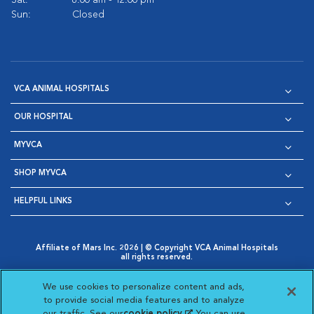
Sat:
8:00 am - 12:00 pm
Sun:
Closed
VCA ANIMAL HOSPITALS
OUR HOSPITAL
MYVCA
SHOP MYVCA
HELPFUL LINKS
Affiliate of Mars Inc. 2026 | © Copyright VCA Animal Hospitals
all rights reserved.
Privacy Policy
|
Terms & Conditions
|
Web Accessibility
|
Opens in New Window
AdChoices
|
Cookie Notice
|
Cookies Settings
|
We use cookies to personalize content and ads,
Opens in New Window
Opens in New Window
Your Privacy Choices
to provide social media features and to analyze
Opens in New Window
our traffic. See our
cookie policy
(opens in a new
. You can use