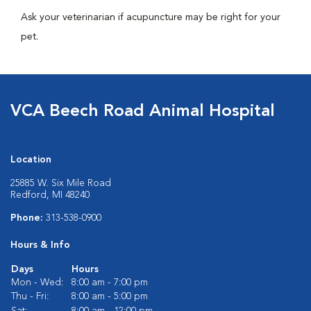
Ask your veterinarian if acupuncture may be right for your
pet.
VCA Beech Road Animal Hospital
Location
25885 W. Six Mile Road
Redford, MI 48240
Phone:
313-538-0900
Hours & Info
Days
Hours
Mon - Wed:
8:00 am - 7:00 pm
Thu - Fri:
8:00 am - 5:00 pm