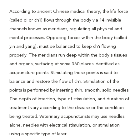
According to ancient Chinese medical theory, the life force
(called qi or ch'i) flows through the body via 14 invisible
channels known as meridians, regulating all physical and
mental processes. Opposing forces within the body (called
yin and yang), must be balanced to keep ch'i flowing
properly. The meridians run deep within the body's tissues
and organs, surfacing at some 360 places identified as
acupuncture points. Stimulating these points is said to
balance and restore the flow of ch'i. Stimulation of the
points is performed by inserting thin, smooth, solid needles.
The depth of insertion, type of stimulation, and duration of
treatment vary according to the disease or the condition
being treated. Veterinary acupuncturists may use needles
alone, needles with electrical stimulation, or stimulation
using a specific type of laser.