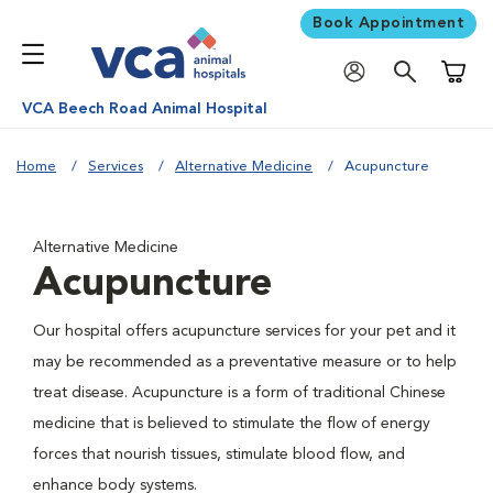
Book Appointment
Shoppi
VCA Beech Road Animal Hospital
Home
Services
Alternative Medicine
Acupuncture
Alternative Medicine
Acupuncture
Our hospital offers acupuncture services for your pet and it
may be recommended as a preventative measure or to help
treat disease. Acupuncture is a form of traditional Chinese
medicine that is believed to stimulate the flow of energy
forces that nourish tissues, stimulate blood flow, and
enhance body systems.